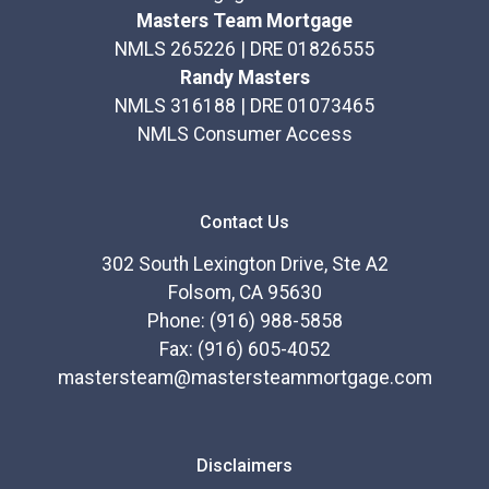
Masters Team Mortgage
NMLS 265226 | DRE 01826555
Randy Masters
NMLS 316188 | DRE 01073465
NMLS Consumer Access
Contact Us
302 South Lexington Drive, Ste A2
Folsom, CA 95630
Phone: (916) 988-5858
Fax: (916) 605-4052
mastersteam@mastersteammortgage.com
Disclaimers