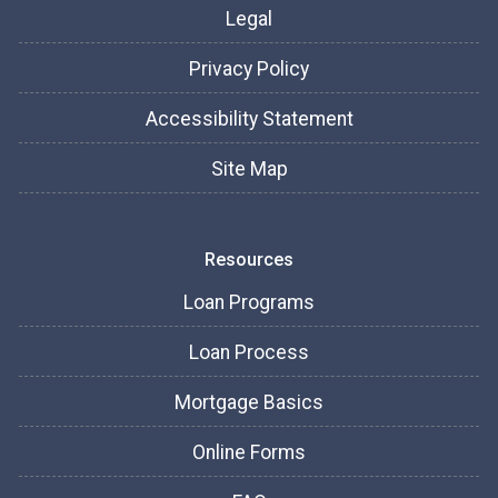
Legal
Privacy Policy
Accessibility Statement
Site Map
Resources
Loan Programs
Loan Process
Mortgage Basics
Online Forms