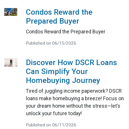
Condos Reward the
Prepared Buyer
Condos Reward the Prepared Buyer
Published on 06/15/2026
Discover How DSCR Loans
Can Simplify Your
Homebuying Journey
Tired of juggling income paperwork? DSCR
loans make homebuying a breeze! Focus on
your dream home without the stress—let’s
unlock your future today!
Published on 06/11/2026