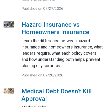
Published on 07/27/2026
Hazard Insurance vs
Homeowners Insurance
Learn the difference between hazard
insurance and homeowners insurance, what
lenders require, what each policy covers,
and how understanding both helps prevent
closing day surprises.
Published on 07/20/2026
Medical Debt Doesn't Kill
Approval