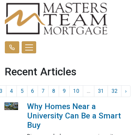
Recent Articles
3
4
5
6
7
8
9
10
...
31
32
›
Why Homes Near a
University Can Be a Smart
Buy