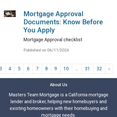
Mortgage Approval
Documents: Know Before
You Apply
Mortgage Approval checklist
Published on 06/11/2026
3
4
5
6
7
8
9
10
...
31
32
›
About Us
Masters Team Mortgage is a California mortgage
lender and broker, helping new homebuyers and
existing homeowners with their homebuying and
mortgage needs.