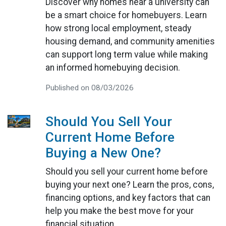
Discover why homes near a university can
be a smart choice for homebuyers. Learn
how strong local employment, steady
housing demand, and community amenities
can support long term value while making
an informed homebuying decision.
Published on 08/03/2026
Should You Sell Your
Current Home Before
Buying a New One?
Should you sell your current home before
buying your next one? Learn the pros, cons,
financing options, and key factors that can
help you make the best move for your
financial situation.