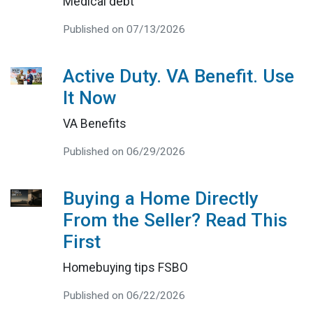
Medical debt
Published on 07/13/2026
Active Duty. VA Benefit. Use
It Now
VA Benefits
Published on 06/29/2026
Buying a Home Directly
From the Seller? Read This
First
Homebuying tips FSBO
Published on 06/22/2026