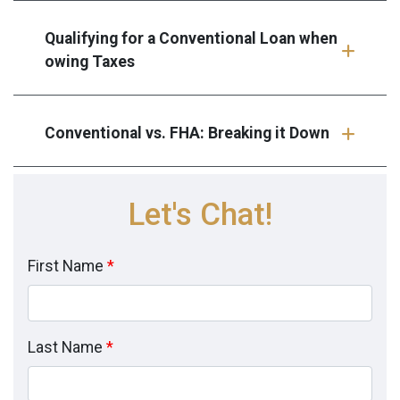
Qualifying for a Conventional Loan when
owing Taxes
Conventional vs. FHA: Breaking it Down
Let's Chat!
First Name
*
Last Name
*