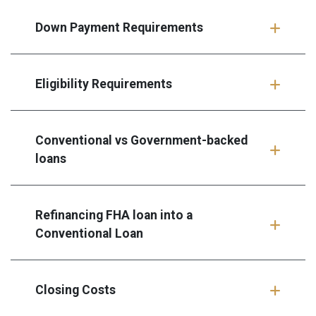
Down Payment Requirements
Eligibility Requirements
Conventional vs Government-backed
loans
Refinancing FHA loan into a
Conventional Loan
Closing Costs