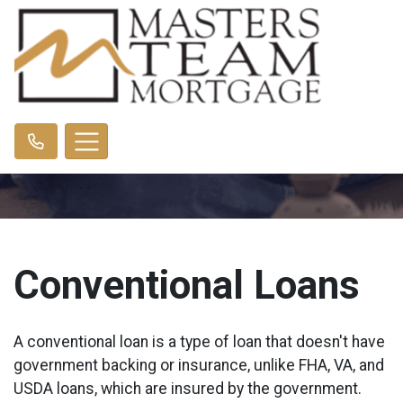
Conventional Loans
A conventional loan is a type of loan that doesn't have
government backing or insurance, unlike FHA, VA, and
USDA loans, which are insured by the government.