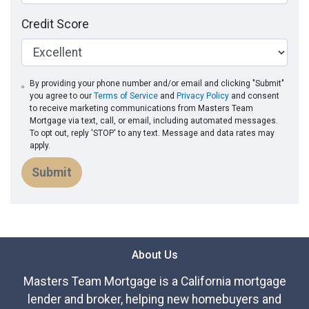
Credit Score
By providing your phone number and/or email and clicking "Submit"
you agree to our
Terms of Service
and
Privacy Policy
and consent
to receive marketing communications from Masters Team
Mortgage via text, call, or email, including automated messages.
To opt out, reply 'STOP' to any text. Message and data rates may
apply.
Submit
About Us
Masters Team Mortgage is a California mortgage
lender and broker, helping new homebuyers and