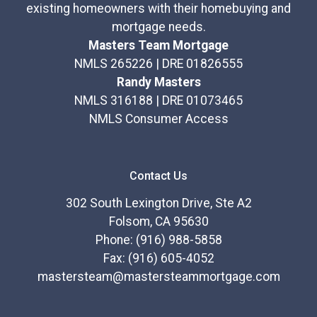
existing homeowners with their homebuying and
mortgage needs.
Masters Team Mortgage
NMLS 265226 | DRE 01826555
Randy Masters
NMLS 316188 | DRE 01073465
NMLS Consumer Access
Contact Us
302 South Lexington Drive, Ste A2
Folsom, CA 95630
Phone: (916) 988-5858
Fax: (916) 605-4052
mastersteam@mastersteammortgage.com