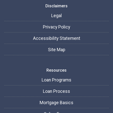
Disclaimers
Legal
Privacy Policy
Accessibility Statement
Site Map
Resources
Loan Programs
Loan Process
Mortgage Basics