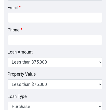
Email
*
Phone
*
Loan Amount
Property Value
Loan Type