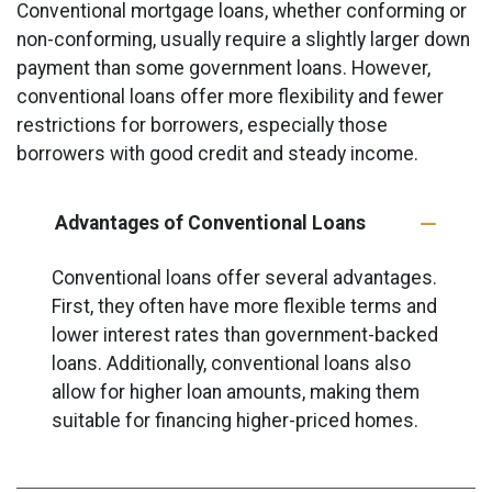
Conventional mortgage loans, whether conforming or
non-conforming, usually require a slightly larger down
payment than some government loans. However,
conventional loans offer more flexibility and fewer
restrictions for borrowers, especially those
borrowers with good credit and steady income.
Advantages of Conventional Loans
Conventional loans offer several advantages.
First, they often have more flexible terms and
lower interest rates than government-backed
loans. Additionally, conventional loans also
allow for higher loan amounts, making them
suitable for financing higher-priced homes.