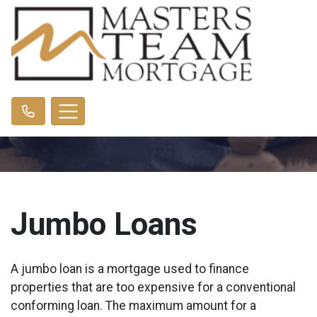
Jumbo Loans
A jumbo loan is a mortgage used to finance
properties that are too expensive for a conventional
conforming loan. The maximum amount for a