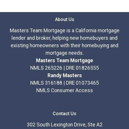
About Us
Masters Team Mortgage is a California mortgage
lender and broker, helping new homebuyers and
existing homeowners with their homebuying and
mortgage needs.
Masters Team Mortgage
NMLS 265226 | DRE 01826555
Randy Masters
NMLS 316188 | DRE 01073465
NMLS Consumer Access
Contact Us
302 South Lexington Drive, Ste A2