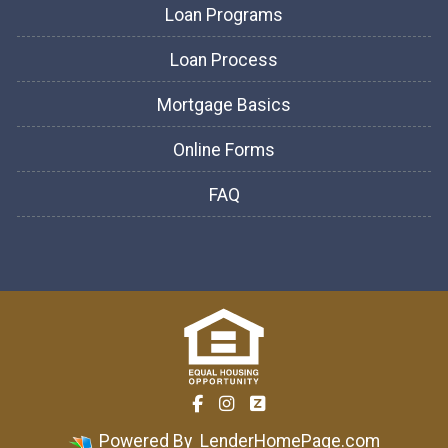
Loan Programs
Loan Process
Mortgage Basics
Online Forms
FAQ
Powered By
LenderHomePage.com