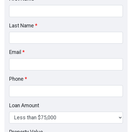
Last Name
*
Email
*
Phone
*
Loan Amount