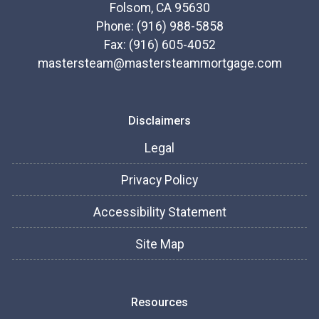
Folsom, CA 95630
Phone: (916) 988-5858
Fax: (916) 605-4052
mastersteam@mastersteammortgage.com
Disclaimers
Legal
Privacy Policy
Accessibility Statement
Site Map
Resources