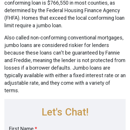
conforming loan is $766,550 in most counties, as
determined by the Federal Housing Finance Agency
(FHFA). Homes that exceed the local conforming loan
limit require a jumbo loan.
Also called non-conforming conventional mortgages,
jumbo loans are considered riskier for lenders
because these loans can't be guaranteed by Fannie
and Freddie, meaning the lender is not protected from
losses if a borrower defaults. Jumbo loans are
typically available with either a fixed interest rate or an
adjustable rate, and they come with a variety of
terms.
Let's Chat!
First Name
*