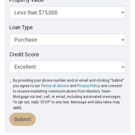
Property Value
Loan Type
Credit Score
By providing your phone number and/or email and clicking "Submit"
you agree to our
Terms of Service
and
Privacy Policy
and consent
to receive marketing communications from Masters Team
Mortgage via text, call, or email, including automated messages.
To opt out, reply 'STOP' to any text. Message and data rates may
apply.
Submit