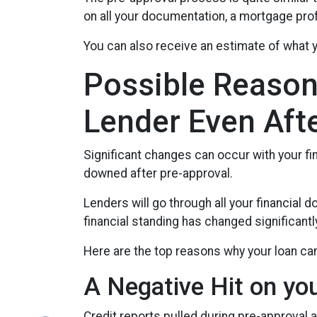
on all your documentation, a mortgage profe
You can also receive an estimate of what y
Possible Reason
Lender Even Aft
Significant changes can occur with your fi
downed after pre-approval.
Lenders will go through all your financial
financial standing has changed significantl
Here are the top reasons why your loan can
A Negative Hit on yo
Credit reports pulled during pre-approval a