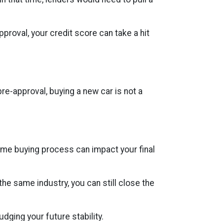
proval, your credit score can take a hit
re-approval, buying a new car is not a
ome buying process can impact your final
 the same industry, you can still close the
ging your future stability.