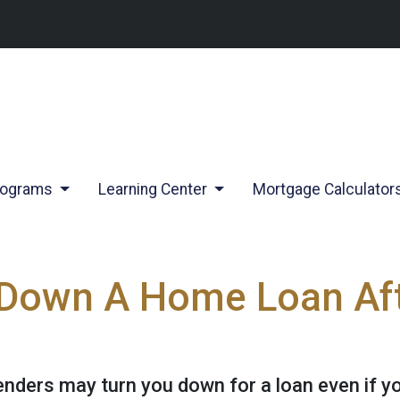
rograms
Learning Center
Mortgage Calculator
 Down A Home Loan Aft
lenders may turn you down for a loan even if y