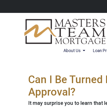
About Us
Loan P
Can I Be Turned
Approval?
It may surprise you to learn that 