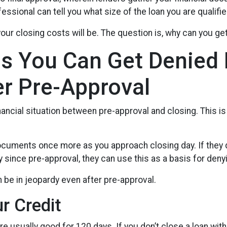
ssional can tell you what size of the loan you are qualifie
our closing costs will be. The question is, why can you ge
s You Can Get Denied
er Pre-Approval
nancial situation between pre-approval and closing. This is
 documents once more as you approach closing day. If they 
y since pre-approval, they can use this as a basis for denyi
 be in jeopardy even after pre-approval.
ur Credit
re usually good for 120 days. If you don’t close a loan with