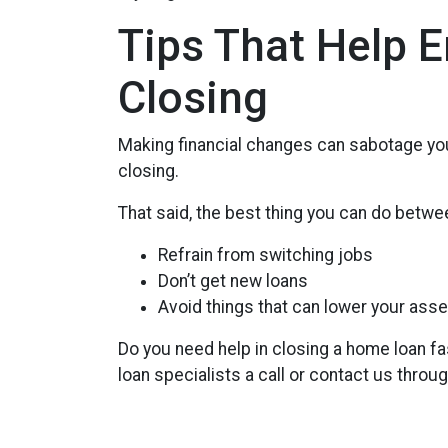
Tips That Help 
Closing
Making financial changes can sabotage you
closing.
That said, the best thing you can do betwee
Refrain from switching jobs
Don’t get new loans
Avoid things that can lower your asse
Do you need help in closing a home loan fa
loan specialists a call or contact us throu