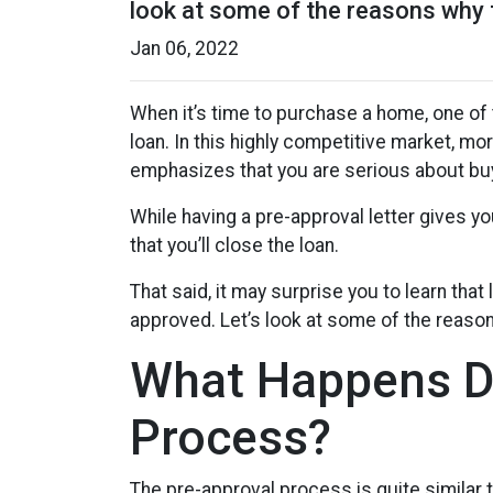
look at some of the reasons why 
Jan 06, 2022
When it’s time to purchase a home, one of 
loan. In this highly competitive market, m
emphasizes that you are serious about buy
While having a pre-approval letter gives yo
that you’ll close the loan.
That said, it may surprise you to learn that
approved. Let’s look at some of the reaso
What Happens Du
Process?
The pre-approval process is quite similar 