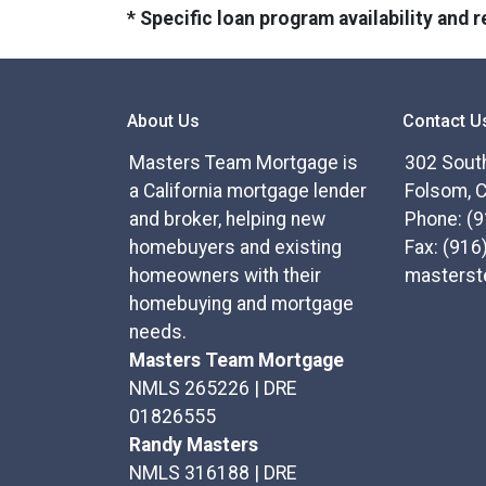
* Specific loan program availability and
About Us
Contact U
Masters Team Mortgage is
302 South
a California mortgage lender
Folsom, 
and broker, helping new
Phone: (
homebuyers and existing
Fax: (916
homeowners with their
masters
homebuying and mortgage
needs.
Masters Team Mortgage
NMLS 265226 | DRE
01826555
Randy Masters
NMLS 316188 | DRE