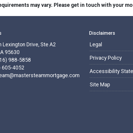
 requirements may vary. Please get in touch with your m
s
Disclaimers
 Lexington Drive, Ste A2
Legal
CA 95630
Privacy Policy
916) 988-5858
) 605-4052
Accessibility Sta
team@mastersteammortgage.com
Site Map