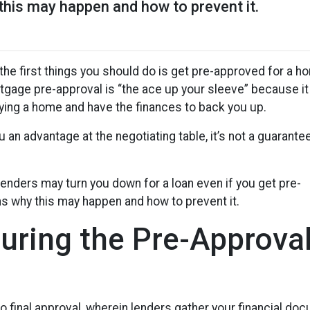
this may happen and how to prevent it.
the first things you should do is get pre-approved for a h
ortgage pre-approval is “the ace up your sleeve” because it
ing a home and have the finances to back you up.
u an advantage at the negotiating table, it’s not a guarante
 lenders may turn you down for a loan even if you get pre-
ns why this may happen and how to prevent it.
ring the Pre-Approva
to final approval, wherein lenders gather your financial d