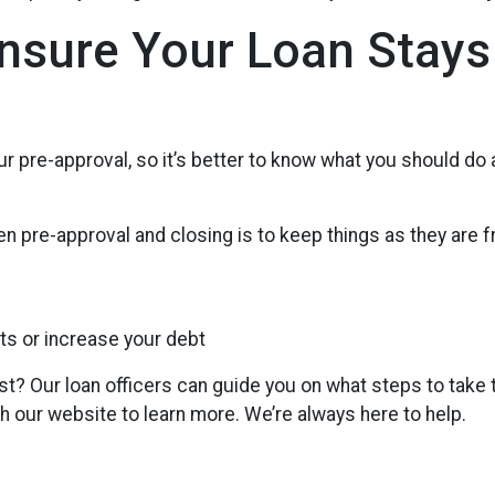
Ensure Your Loan Stays
r pre-approval, so it’s better to know what you should do
n pre-approval and closing is to keep things as they are f
ts or increase your debt
st? Our loan officers can guide you on what steps to take 
gh our website to learn more. We’re always here to help.