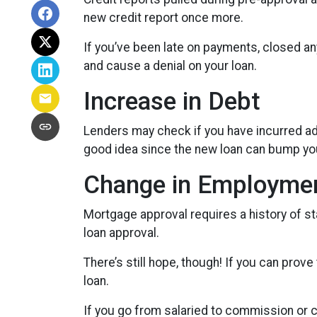
new credit report once more.
If you’ve been late on payments, closed an
and cause a denial on your loan.
Increase in Debt
Lenders may check if you have incurred add
good idea since the new loan can bump you
Change in Employme
Mortgage approval requires a history of s
loan approval.
There’s still hope, though! If you can prove
loan.
If you go from salaried to commission or c