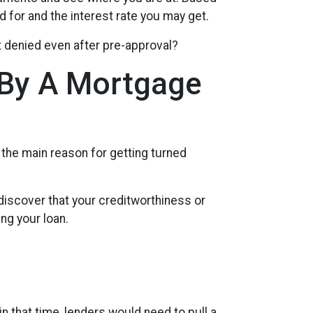
d for and the interest rate you may get.
t denied even after pre-approval?
 By A Mortgage
 the main reason for getting turned
discover that your creditworthiness or
ng your loan.
in that time, lenders would need to pull a