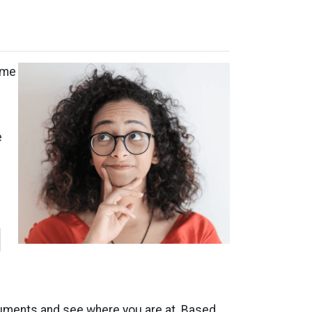
ome
e
l
ocuments and see where you are at. Based