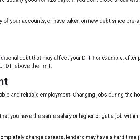
y of your accounts, or have taken on new debt since pre-ap
itional debt that may affect your DTI. For example, after p
r DTI above the limit.
nt
table and reliable employment. Changing jobs during the h
 that you have the same salary or higher or get a job within
ompletely change careers, lenders may have a hard time jud