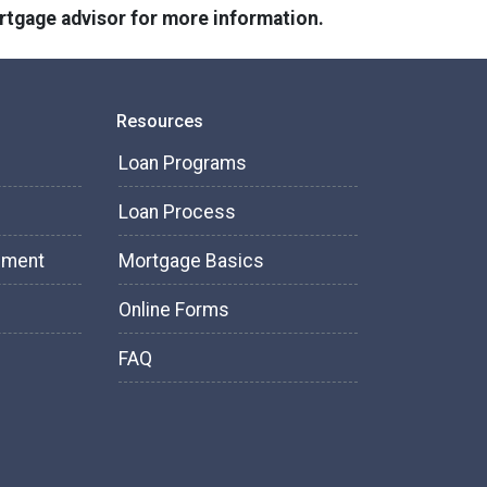
ortgage advisor for more information.
Resources
Loan Programs
Loan Process
tement
Mortgage Basics
Online Forms
FAQ