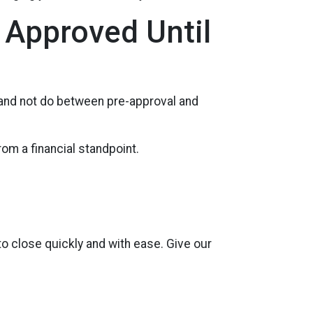
 Approved Until
 and not do between pre-approval and
rom a financial standpoint.
to close quickly and with ease. Give our