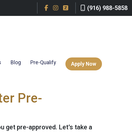
(916) 988-5858
s
Blog
Pre-Qualify
Apply Now
er Pre-
ou get pre-approved. Let’s take a