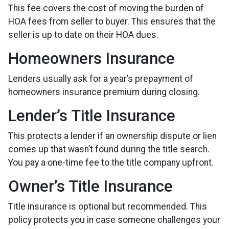
This fee covers the cost of moving the burden of
HOA fees from seller to buyer. This ensures that the
seller is up to date on their HOA dues.
Homeowners Insurance
Lenders usually ask for a year’s prepayment of
homeowners insurance premium during closing.
Lender’s Title Insurance
This protects a lender if an ownership dispute or lien
comes up that wasn’t found during the title search.
You pay a one-time fee to the title company upfront.
Owner’s Title Insurance
Title insurance is optional but recommended. This
policy protects you in case someone challenges your