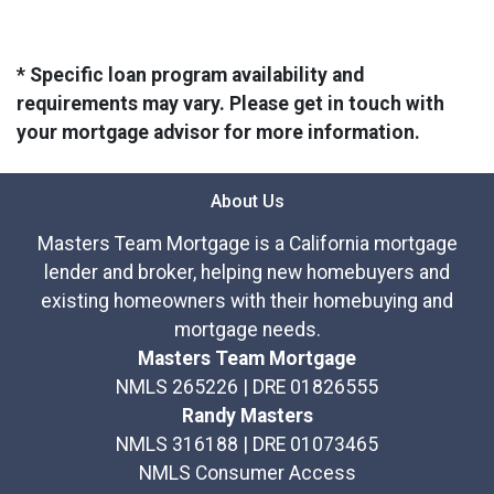
* Specific loan program availability and
requirements may vary. Please get in touch with
your mortgage advisor for more information.
About Us
Masters Team Mortgage is a California mortgage
lender and broker, helping new homebuyers and
existing homeowners with their homebuying and
mortgage needs.
Masters Team Mortgage
NMLS 265226 | DRE 01826555
Randy Masters
NMLS 316188 | DRE 01073465
NMLS Consumer Access