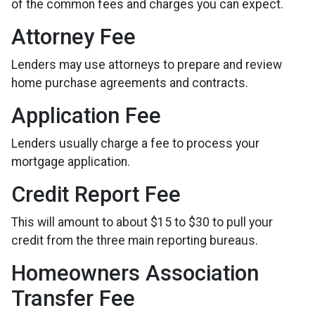
of the common fees and charges you can expect.
Attorney Fee
Lenders may use attorneys to prepare and review
home purchase agreements and contracts.
Application Fee
Lenders usually charge a fee to process your
mortgage application.
Credit Report Fee
This will amount to about $15 to $30 to pull your
credit from the three main reporting bureaus.
Homeowners Association
Transfer Fee