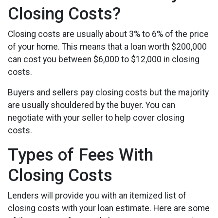
Closing Costs?
Closing costs are usually about 3% to 6% of the price
of your home. This means that a loan worth $200,000
can cost you between $6,000 to $12,000 in closing
costs.
Buyers and sellers pay closing costs but the majority
are usually shouldered by the buyer. You can
negotiate with your seller to help cover closing
costs.
Types of Fees With
Closing Costs
Lenders will provide you with an itemized list of
closing costs with your loan estimate. Here are some