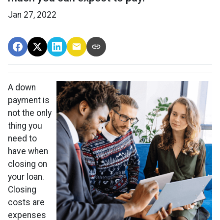
Jan 27, 2022
A down
payment is
not the only
thing you
need to
have when
closing on
your loan.
Closing
costs are
expenses