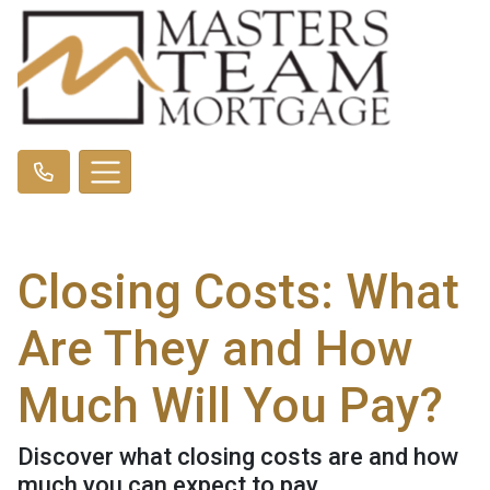
Closing Costs: What
Are They and How
Much Will You Pay?
Discover what closing costs are and how
much you can expect to pay.