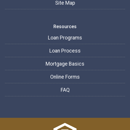
Site Map
Resources
Loan Programs
Loan Process
Mortgage Basics
Online Forms
FAQ