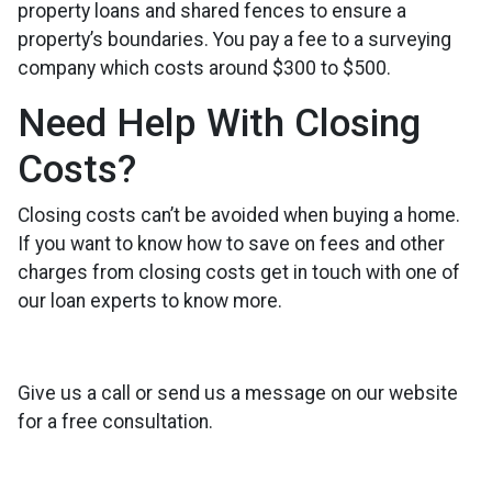
property loans and shared fences to ensure a
property’s boundaries. You pay a fee to a surveying
company which costs around $300 to $500.
Need Help With Closing
Costs?
Closing costs can’t be avoided when buying a home.
If you want to know how to save on fees and other
charges from closing costs get in touch with one of
our loan experts to know more.
Give us a call or send us a message on our website
for a free consultation.