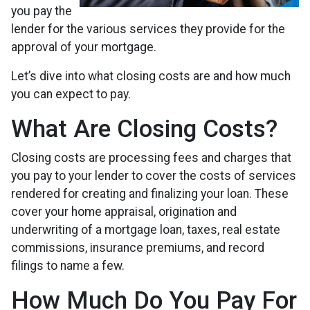
you pay the
lender for the various services they provide for the
approval of your mortgage.
Let’s dive into what closing costs are and how much
you can expect to pay.
What Are Closing Costs?
Closing costs are processing fees and charges that
you pay to your lender to cover the costs of services
rendered for creating and finalizing your loan. These
cover your home appraisal, origination and
underwriting of a mortgage loan, taxes, real estate
commissions, insurance premiums, and record
filings to name a few.
How Much Do You Pay For