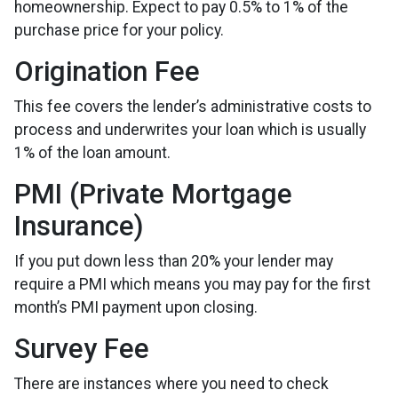
homeownership. Expect to pay 0.5% to 1% of the
purchase price for your policy.
Origination Fee
This fee covers the lender’s administrative costs to
process and underwrites your loan which is usually
1% of the loan amount.
PMI (Private Mortgage
Insurance)
If you put down less than 20% your lender may
require a PMI which means you may pay for the first
month’s PMI payment upon closing.
Survey Fee
There are instances where you need to check