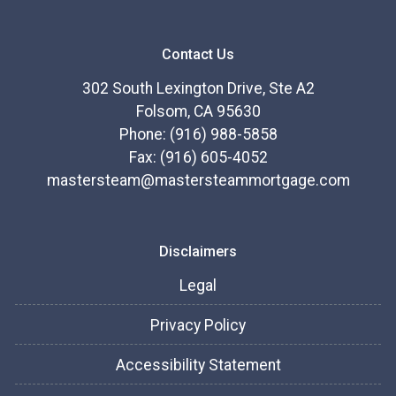
Contact Us
302 South Lexington Drive, Ste A2
Folsom, CA 95630
Phone: (916) 988-5858
Fax: (916) 605-4052
mastersteam@mastersteammortgage.com
Disclaimers
Legal
Privacy Policy
Accessibility Statement