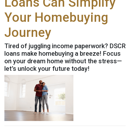
Loans Can Simplify
Your Homebuying
Journey
Tired of juggling income paperwork? DSCR
loans make homebuying a breeze! Focus
on your dream home without the stress—
let’s unlock your future today!