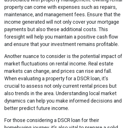
property can come with expenses such as repairs,
maintenance, and management fees. Ensure that the
income generated will not only cover your mortgage
payments but also these additional costs. This
foresight will help you maintain a positive cash flow
and ensure that your investment remains profitable.
Another nuance to consider is the potential impact of
market fluctuations on rental income. Real estate
markets can change, and prices can rise and fall.
When evaluating a property for a DSCR loan, it's
crucial to assess not only current rental prices but
also trends in the area. Understanding local market
dynamics can help you make informed decisions and
better predict future income.
For those considering a DSCR loan for their
homebuying journey, it’s also vital to prepare a solid