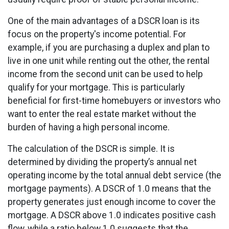
One of the main advantages of a DSCR loan is its
focus on the property's income potential. For
example, if you are purchasing a duplex and plan to
live in one unit while renting out the other, the rental
income from the second unit can be used to help
qualify for your mortgage. This is particularly
beneficial for first-time homebuyers or investors who
want to enter the real estate market without the
burden of having a high personal income.
The calculation of the DSCR is simple. It is
determined by dividing the property’s annual net
operating income by the total annual debt service (the
mortgage payments). A DSCR of 1.0 means that the
property generates just enough income to cover the
mortgage. A DSCR above 1.0 indicates positive cash
flow, while a ratio below 1.0 suggests that the