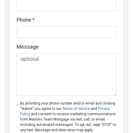
Phone
*
Message
By providing your phone number and/or email and clicking
"Submit" you agree to our
Terms of Service
and
Privacy
Policy
and consent to receive marketing communications
from Masters Team Mortgage via text, call, or email,
including automated messages. To opt out, reply 'STOP' to
any text. Message and data rates may apply.