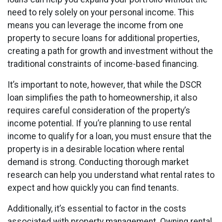
need to rely solely on your personal income. This
means you can leverage the income from one
property to secure loans for additional properties,
creating a path for growth and investment without the
traditional constraints of income-based financing.
It’s important to note, however, that while the DSCR
loan simplifies the path to homeownership, it also
requires careful consideration of the property’s
income potential. If you’re planning to use rental
income to qualify for a loan, you must ensure that the
property is in a desirable location where rental
demand is strong. Conducting thorough market
research can help you understand what rental rates to
expect and how quickly you can find tenants.
Additionally, it’s essential to factor in the costs
associated with property management. Owning rental