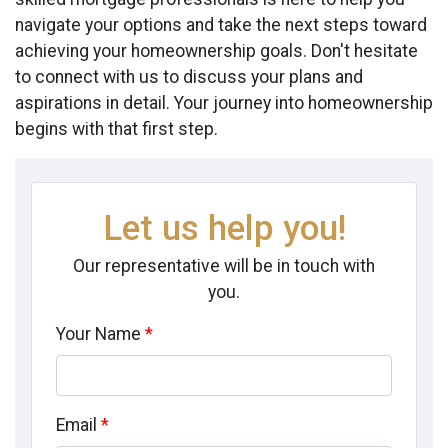
navigate your options and take the next steps toward
achieving your homeownership goals. Don't hesitate
to connect with us to discuss your plans and
aspirations in detail. Your journey into homeownership
begins with that first step.
Let us help you!
Our representative will be in touch with
you.
Your Name
*
Email
*