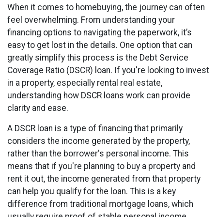
When it comes to homebuying, the journey can often
feel overwhelming. From understanding your
financing options to navigating the paperwork, it’s
easy to get lost in the details. One option that can
greatly simplify this process is the Debt Service
Coverage Ratio (DSCR) loan. If you're looking to invest
in a property, especially rental real estate,
understanding how DSCR loans work can provide
clarity and ease.
A DSCR loan is a type of financing that primarily
considers the income generated by the property,
rather than the borrower's personal income. This
means that if you're planning to buy a property and
rent it out, the income generated from that property
can help you qualify for the loan. This is a key
difference from traditional mortgage loans, which
usually require proof of stable personal income.