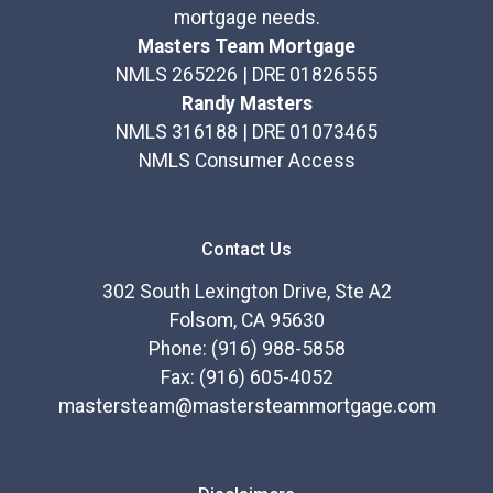
mortgage needs.
Masters Team Mortgage
NMLS 265226 | DRE 01826555
Randy Masters
NMLS 316188 | DRE 01073465
NMLS Consumer Access
Contact Us
302 South Lexington Drive, Ste A2
Folsom, CA 95630
Phone: (916) 988-5858
Fax: (916) 605-4052
mastersteam@mastersteammortgage.com