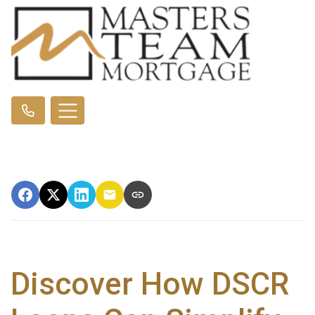
Discover How DSCR