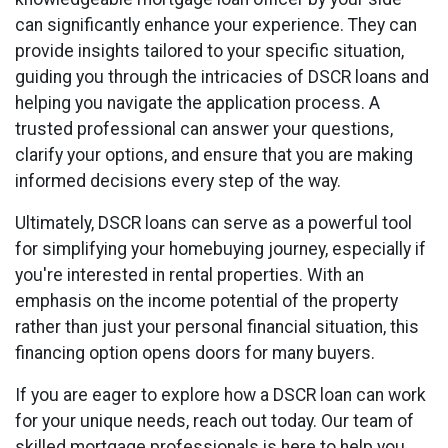
can significantly enhance your experience. They can
provide insights tailored to your specific situation,
guiding you through the intricacies of DSCR loans and
helping you navigate the application process. A
trusted professional can answer your questions,
clarify your options, and ensure that you are making
informed decisions every step of the way.
Ultimately, DSCR loans can serve as a powerful tool
for simplifying your homebuying journey, especially if
you're interested in rental properties. With an
emphasis on the income potential of the property
rather than just your personal financial situation, this
financing option opens doors for many buyers.
If you are eager to explore how a DSCR loan can work
for your unique needs, reach out today. Our team of
skilled mortgage professionals is here to help you