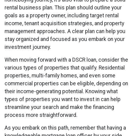
rental business plan. This plan should outline your
goals as a property owner, including target rental
income, tenant acquisition strategies, and property
management approaches. A clear plan can help you
stay organized and focused as you embark on your
investment journey.
When moving forward with a DSCR loan, consider the
various types of properties that qualify. Residential
properties, multi-family homes, and even some
commercial properties can be eligible, depending on
their income-generating potential. Knowing what
types of properties you want to invest in can help
streamline your search and make the financing
process more straightforward.
As you embark on this path, remember that having a
knowledgeable mortgage loan officer by your side