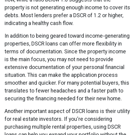
property is not generating enough income to cover its
debts. Most lenders prefer a DSCR of 1.2 or higher,
indicating a healthy cash flow.
In addition to being geared toward income-generating
properties, DSCR loans can offer more flexibility in
terms of documentation. Since the property income
is the main focus, you may not need to provide
extensive documentation of your personal financial
situation. This can make the application process
smoother and quicker. For many potential buyers, this
translates to fewer headaches and a faster path to
securing the financing needed for their new home.
Another important aspect of DSCR loans is their utility
for real estate investors. If you're considering
purchasing multiple rental properties, using DSCR
loans can help you expand your portfolio without the