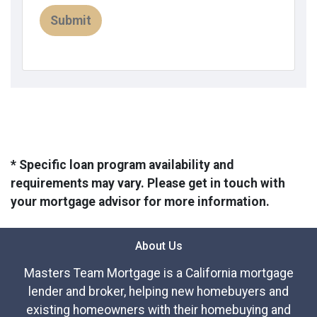
Submit
* Specific loan program availability and
requirements may vary. Please get in touch with
your mortgage advisor for more information.
About Us
Masters Team Mortgage is a California mortgage
lender and broker, helping new homebuyers and
existing homeowners with their homebuying and