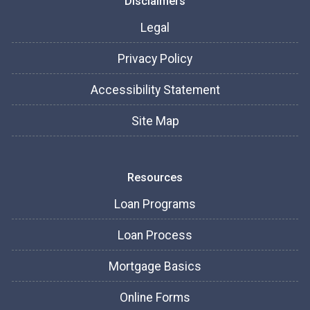
Disclaimers
Legal
Privacy Policy
Accessibility Statement
Site Map
Resources
Loan Programs
Loan Process
Mortgage Basics
Online Forms