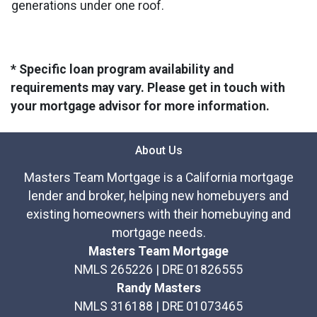
generations under one roof.
* Specific loan program availability and
requirements may vary. Please get in touch with
your mortgage advisor for more information.
About Us
Masters Team Mortgage is a California mortgage
lender and broker, helping new homebuyers and
existing homeowners with their homebuying and
mortgage needs.
Masters Team Mortgage
NMLS 265226 | DRE 01826555
Randy Masters
NMLS 316188 | DRE 01073465