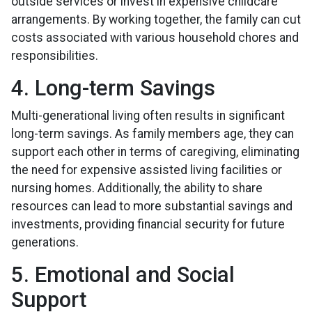
outside services or invest in expensive childcare
arrangements. By working together, the family can cut
costs associated with various household chores and
responsibilities.
4. Long-term Savings
Multi-generational living often results in significant
long-term savings. As family members age, they can
support each other in terms of caregiving, eliminating
the need for expensive assisted living facilities or
nursing homes. Additionally, the ability to share
resources can lead to more substantial savings and
investments, providing financial security for future
generations.
5. Emotional and Social
Support