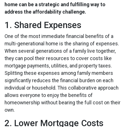
home can be a strategic and fulfilling way to
address the affordability challenge.
1. Shared Expenses
One of the most immediate financial benefits of a
multi-generational home is the sharing of expenses.
When several generations of a family live together,
they can pool their resources to cover costs like
mortgage payments, utilities, and property taxes.
Splitting these expenses among family members
significantly reduces the financial burden on each
individual or household. This collaborative approach
allows everyone to enjoy the benefits of
homeownership without bearing the full cost on their
own.
2. Lower Mortgage Costs