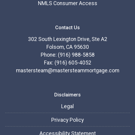
NMLS Consumer Access
Contact Us
302 South Lexington Drive, Ste A2
Folsom, CA 95630
Phone: (916) 988-5858
Fax: (916) 605-4052
mastersteam@mastersteammortgage.com
Disclaimers
Legal
Privacy Policy
Accessibility Statement