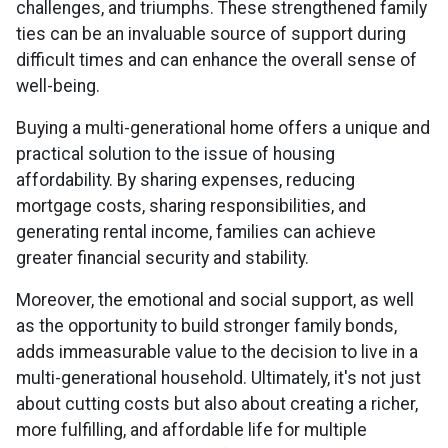
challenges, and triumphs. These strengthened family
ties can be an invaluable source of support during
difficult times and can enhance the overall sense of
well-being.
Buying a multi-generational home offers a unique and
practical solution to the issue of housing
affordability. By sharing expenses, reducing
mortgage costs, sharing responsibilities, and
generating rental income, families can achieve
greater financial security and stability.
Moreover, the emotional and social support, as well
as the opportunity to build stronger family bonds,
adds immeasurable value to the decision to live in a
multi-generational household. Ultimately, it's not just
about cutting costs but also about creating a richer,
more fulfilling, and affordable life for multiple