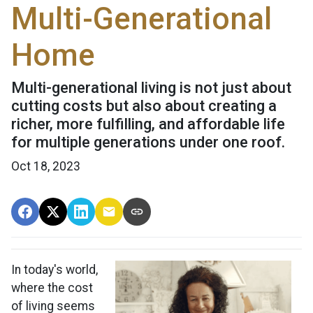
Multi-Generational
Home
Multi-generational living is not just about
cutting costs but also about creating a
richer, more fulfilling, and affordable life
for multiple generations under one roof.
Oct 18, 2023
In today's world,
where the cost
of living seems