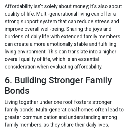
Affordability isn't solely about money; it's also about
quality of life. Multi-generational living can offer a
strong support system that can reduce stress and
improve overall well-being. Sharing the joys and
burdens of daily life with extended family members
can create a more emotionally stable and fulfilling
living environment. This can translate into a higher
overall quality of life, which is an essential
consideration when evaluating affordability.
6. Building Stronger Family
Bonds
Living together under one roof fosters stronger
family bonds. Multi-generational homes often lead to
greater communication and understanding among
family members, as they share their daily lives,