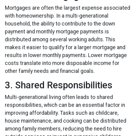
Mortgages are often the largest expense associated
with homeownership. In a multi-generational
household, the ability to contribute to the down
payment and monthly mortgage payments is
distributed among several working adults. This
makes it easier to qualify for a larger mortgage and
results in lower monthly payments. Lower mortgage
costs translate into more disposable income for
other family needs and financial goals.
3. Shared Responsibilities
Multi-generational living often leads to shared
responsibilities, which can be an essential factor in
improving affordability. Tasks such as childcare,
house maintenance, and cooking can be distributed
among family members, reducing the need to hire