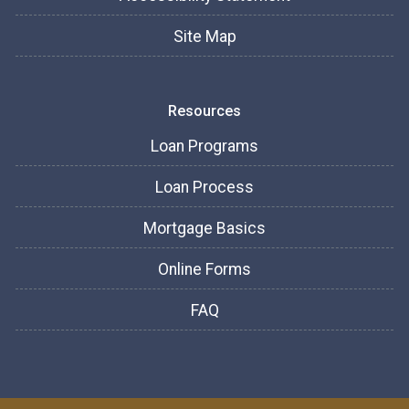
Site Map
Resources
Loan Programs
Loan Process
Mortgage Basics
Online Forms
FAQ