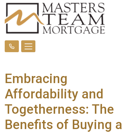
Embracing
Affordability and
Togetherness: The
Benefits of Buying a