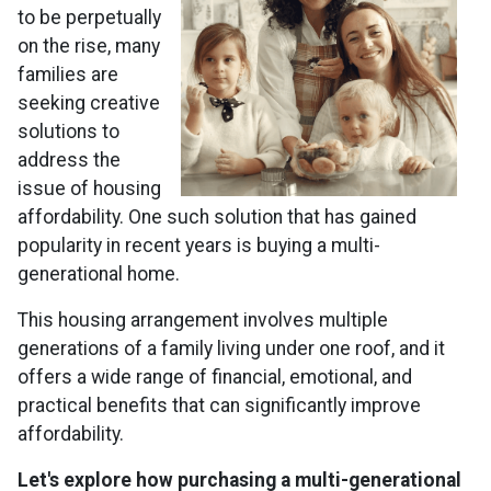
to be perpetually
on the rise, many
families are
seeking creative
solutions to
address the
issue of housing
affordability. One such solution that has gained
popularity in recent years is buying a multi-
generational home.
This housing arrangement involves multiple
generations of a family living under one roof, and it
offers a wide range of financial, emotional, and
practical benefits that can significantly improve
affordability.
Let's explore how purchasing a multi-generational