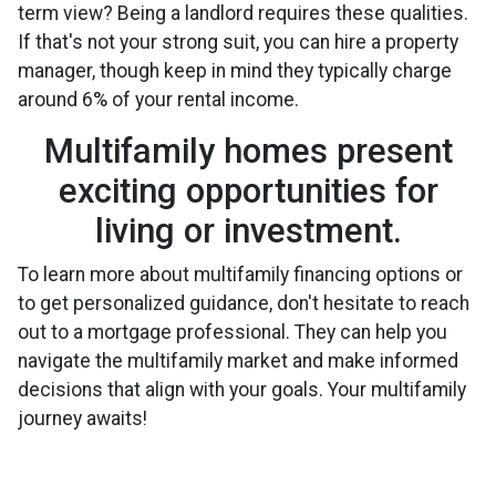
term view? Being a landlord requires these qualities.
If that's not your strong suit, you can hire a property
manager, though keep in mind they typically charge
around 6% of your rental income.
Multifamily homes present
exciting opportunities for
living or investment.
To learn more about multifamily financing options or
to get personalized guidance, don't hesitate to reach
out to a mortgage professional. They can help you
navigate the multifamily market and make informed
decisions that align with your goals. Your multifamily
journey awaits!