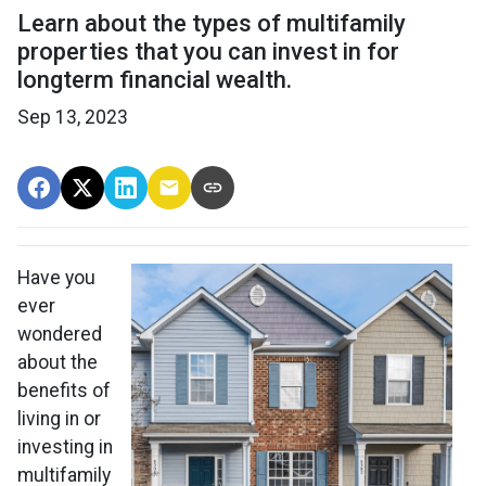
Learn about the types of multifamily
properties that you can invest in for
longterm financial wealth.
Sep 13, 2023
Have you
ever
wondered
about the
benefits of
living in or
investing in
multifamily