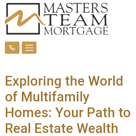
Exploring the World
of Multifamily
Homes: Your Path to
Real Estate Wealth