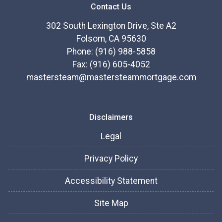
Contact Us
302 South Lexington Drive, Ste A2
Folsom, CA 95630
Phone: (916) 988-5858
Fax: (916) 605-4052
mastersteam@mastersteammortgage.com
Disclaimers
Legal
Privacy Policy
Accessibility Statement
Site Map