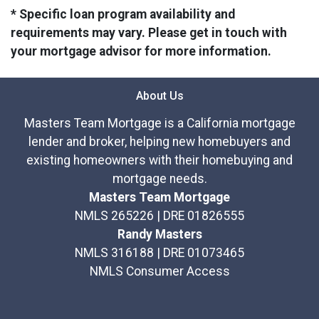
* Specific loan program availability and
requirements may vary. Please get in touch with
your mortgage advisor for more information.
About Us
Masters Team Mortgage is a California mortgage
lender and broker, helping new homebuyers and
existing homeowners with their homebuying and
mortgage needs.
Masters Team Mortgage
NMLS 265226 | DRE 01826555
Randy Masters
NMLS 316188 | DRE 01073465
NMLS Consumer Access