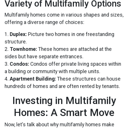
Variety of Multifamily Options
Multifamily homes come in various shapes and sizes,
offering a diverse range of choices:
1.
Duplex:
Picture two homes in one freestanding
structure.
2.
Townhome:
These homes are attached at the
sides but have separate entrances.
3.
Condos:
Condos offer private living spaces within
a building or community with multiple units.
4.
Apartment Building:
These structures can house
hundreds of homes and are often rented by tenants.
Investing in Multifamily
Homes: A Smart Move
Now, let's talk about why multifamily homes make