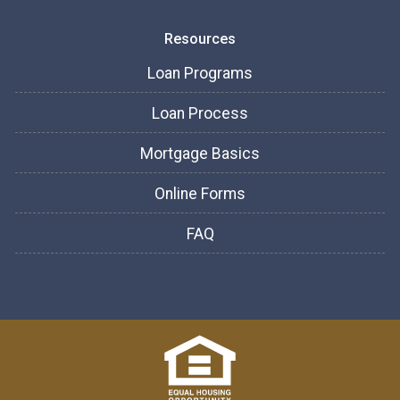
Resources
Loan Programs
Loan Process
Mortgage Basics
Online Forms
FAQ