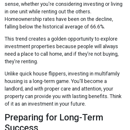
sense, whether you're considering investing or living
in one unit while renting out the others.
Homeownership rates have been on the decline,
falling below the historical average of 66.6%.
This trend creates a golden opportunity to explore
investment properties because people will always
need a place to call home, and if they're not buying,
they're renting.
Unlike quick house flippers, investing in multifamily
housing is a long-term game. You'll become a
landlord, and with proper care and attention, your
property can provide you with lasting benefits. Think
of it as an investment in your future.
Preparing for Long-Term
Success