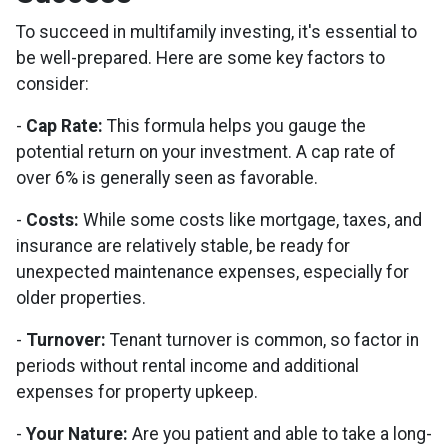
To succeed in multifamily investing, it's essential to
be well-prepared. Here are some key factors to
consider:
-
Cap Rate:
This formula helps you gauge the
potential return on your investment. A cap rate of
over 6% is generally seen as favorable.
-
Costs:
While some costs like mortgage, taxes, and
insurance are relatively stable, be ready for
unexpected maintenance expenses, especially for
older properties.
-
Turnover:
Tenant turnover is common, so factor in
periods without rental income and additional
expenses for property upkeep.
-
Your Nature:
Are you patient and able to take a long-