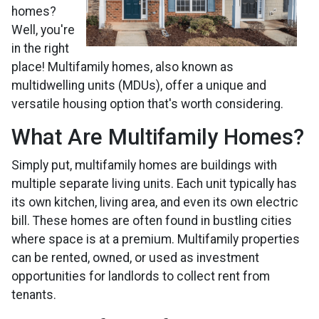
homes?
Well, you're
in the right
place! Multifamily homes, also known as
multidwelling units (MDUs), offer a unique and
versatile housing option that's worth considering.
What Are Multifamily Homes?
Simply put, multifamily homes are buildings with
multiple separate living units. Each unit typically has
its own kitchen, living area, and even its own electric
bill. These homes are often found in bustling cities
where space is at a premium. Multifamily properties
can be rented, owned, or used as investment
opportunities for landlords to collect rent from
tenants.