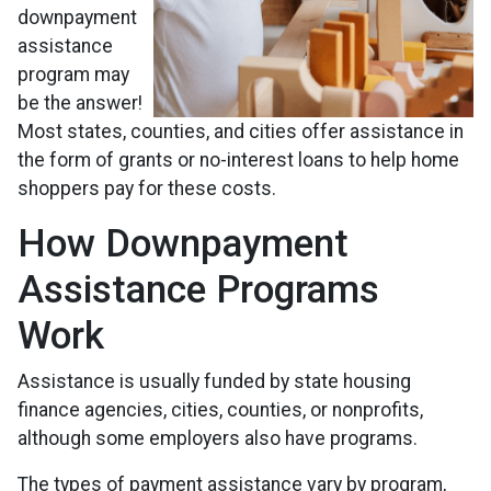
downpayment
assistance
program may
be the answer!
Most states, counties, and cities offer assistance in
the form of grants or no-interest loans to help home
shoppers pay for these costs.
How Downpayment
Assistance Programs
Work
Assistance is usually funded by state housing
finance agencies, cities, counties, or nonprofits,
although some employers also have programs.
The types of payment assistance vary by program,