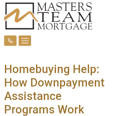
Homebuying Help:
How Downpayment
Assistance
Programs Work