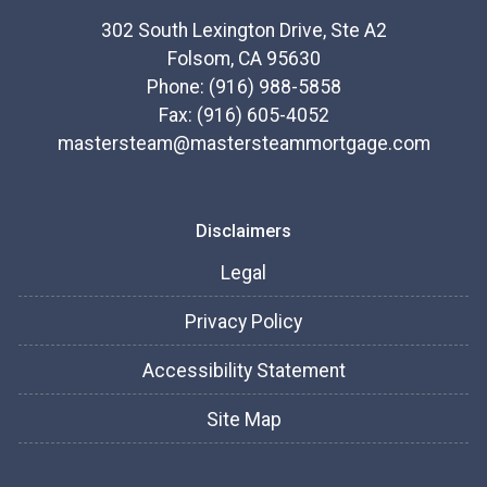
302 South Lexington Drive, Ste A2
Folsom, CA 95630
Phone: (916) 988-5858
Fax: (916) 605-4052
mastersteam@mastersteammortgage.com
Disclaimers
Legal
Privacy Policy
Accessibility Statement
Site Map