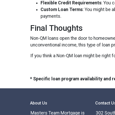
Flexible Credit Requirements
: You c
Custom Loan Terms
: You might be a
payments.
Final Thoughts
Non-QM loans open the door to homeowners
unconventional income, this type of loan p
If you think a Non-QM loan might be right f
* Specific loan program availability and
About Us
Contact U
Masters Team Mortgage is
302 South