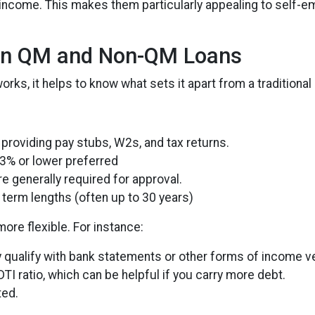
come. This makes them particularly appealing to self-empl
en QM and Non-QM Loans
ks, it helps to know what sets it apart from a traditional
providing pay stubs, W2s, and tax returns.
3% or lower preferred
e generally required for approval.
term lengths (often up to 30 years)
re flexible. For instance:
qualify with bank statements or other forms of income ver
TI ratio, which can be helpful if you carry more debt.
ted.