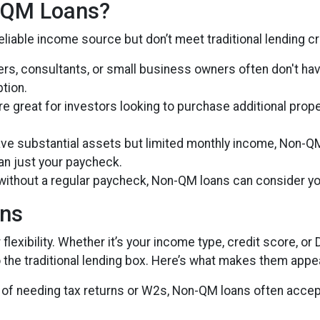
-QM Loans?
liable income source but don’t meet traditional lending crit
cers, consultants, or small business owners often don't h
tion.
re great for investors looking to purchase additional prope
have substantial assets but limited monthly income, Non-Q
han just your paycheck.
 without a regular paycheck, Non-QM loans can consider yo
ans
lexibility. Whether it’s your income type, credit score, or 
 the traditional lending box. Here’s what makes them appea
d of needing tax returns or W2s, Non-QM loans often accep