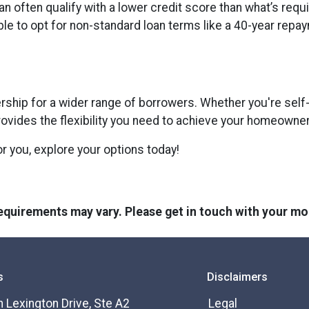
an often qualify with a lower credit score than what’s requ
ble to opt for non-standard loan terms like a 40-year repa
hip for a wider range of borrowers. Whether you're self-
rovides the flexibility you need to achieve your homeowne
or you, explore your options today!
 requirements may vary. Please get in touch with your m
s
Disclaimers
 Lexington Drive, Ste A2
Legal