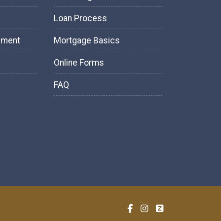
Loan Process
tement
Mortgage Basics
Online Forms
FAQ