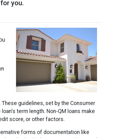
 for you.
m
you
wn
). These guidelines, set by the Consumer
he loan's term length. Non-QM loans make
dit score, or other factors.
lternative forms of documentation like