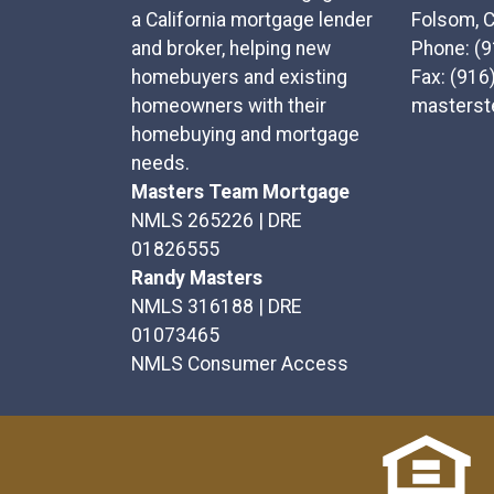
a California mortgage lender
Folsom, 
and broker, helping new
Phone: (
homebuyers and existing
Fax: (916
homeowners with their
masters
homebuying and mortgage
needs.
Masters Team Mortgage
NMLS 265226 | DRE
01826555
Randy Masters
NMLS 316188 | DRE
01073465
NMLS Consumer Access