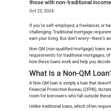
those with non-traditional income.
Oct 23, 2024
If you're self-employed, a freelancer, or 
challenging. Traditional mortgage requireme
earn your living. But don't worry—there's a
Non-QM (non-qualified mortgage) loans ar
requirements for traditional mortgages, offe
how these loans work and help you decide if
What Is a Non-QM Loan
A Non-QM loan is simply a loan that doesn’
Financial Protection Bureau (CFPB), dictat
room for borrowers who fall outside these 
Unlike traditional loans, which often requ