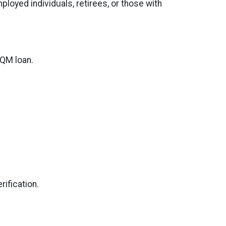
oyed individuals, retirees, or those with
 QM loan.
ification.