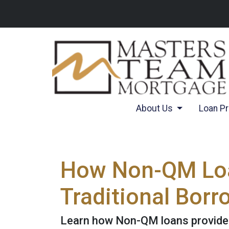
About Us
Loan P
How Non-QM Loan
Traditional Borr
Learn how Non-QM loans provide f