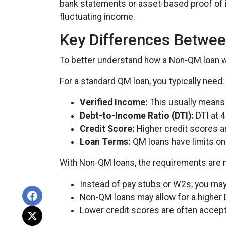
bank statements or asset-based proof of in
fluctuating income.
Key Differences Betwe
To better understand how a Non-QM loan wor
For a standard QM loan, you typically need:
Verified Income:
This usually means 
Debt-to-Income Ratio (DTI):
DTI at 4
Credit Score:
Higher credit scores ar
Loan Terms:
QM loans have limits on 
With Non-QM loans, the requirements are mo
Instead of pay stubs or W2s, you may 
Non-QM loans may allow for a higher D
Lower credit scores are often accep