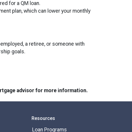
ired for a QM loan.
yment plan, which can lower your monthly
employed, a retiree, or someone with
rship goals.
ortgage advisor for more information.
Resources
Loan Programs