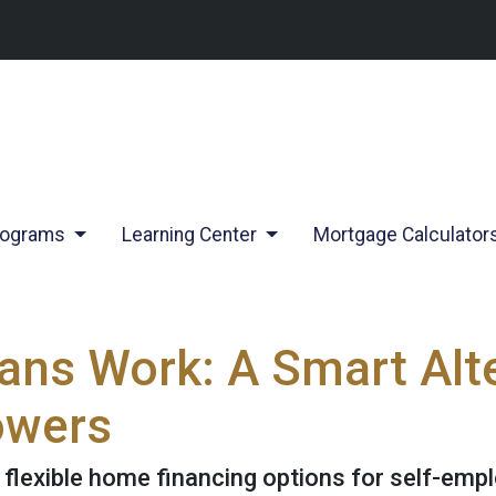
rograms
Learning Center
Mortgage Calculator
s Work: A Smart Alte
owers
lexible home financing options for self-emplo