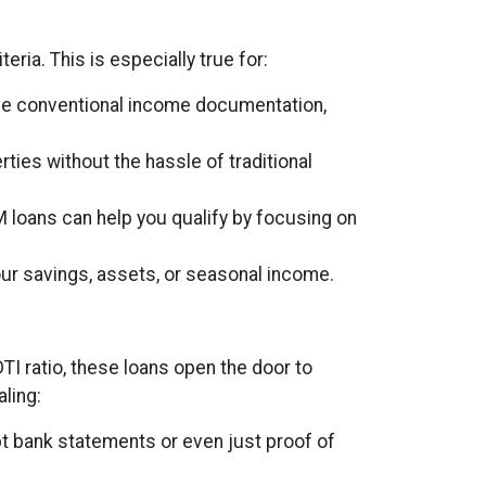
eria. This is especially true for:
ave conventional income documentation,
rties without the hassle of traditional
M loans can help you qualify by focusing on
ur savings, assets, or seasonal income.
DTI ratio, these loans open the door to
ling:
t bank statements or even just proof of