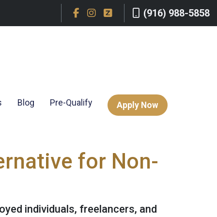
(916) 988-5858
s
Blog
Pre-Qualify
Apply Now
rnative for Non-
yed individuals, freelancers, and