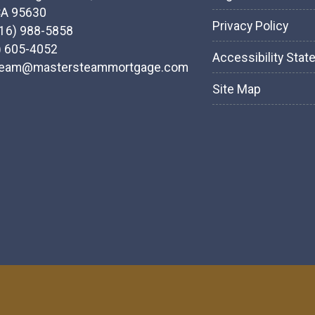
CA 95630
Privacy Policy
916) 988-5858
) 605-4052
Accessibility Sta
team@mastersteammortgage.com
Site Map