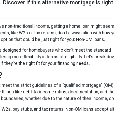
 Discover if this alternative mortgage is right
have non-traditional income, getting a home loan might see
nts, like W2s or tax returns, don't always align with how 
n option that could be just right for you: Non-QM loans.
e designed for homebuyers who don’t meet the standard
ring more flexibility in terms of eligibility. Let’s break do
 they’re the right fit for your financing needs.
?
t meet the strict guidelines of a "qualified mortgage" (QM
e things like debt-to-income ratios, documentation, and t
boundaries, whether due to the nature of their income, cre
ire W2s, pay stubs, and tax returns, Non-QM loans accept a