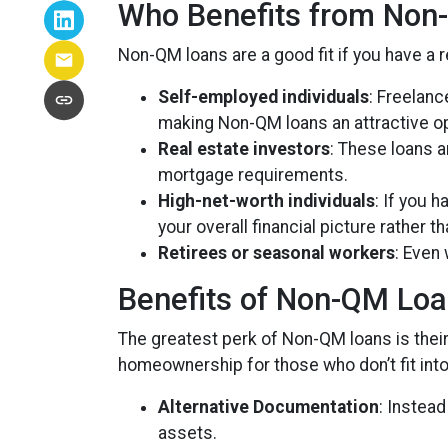
Who Benefits from Non
Non-QM loans are a good fit if you have a re
Self-employed individuals
: Freelan
making Non-QM loans an attractive op
Real estate investors
: These loans a
mortgage requirements.
High-net-worth individuals
: If you 
your overall financial picture rather t
Retirees or seasonal workers
: Even
Benefits of Non-QM Lo
The greatest perk of Non-QM loans is their f
homeownership for those who don’t fit into
Alternative Documentation
: Instea
assets.