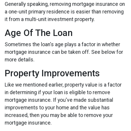
Generally speaking, removing mortgage insurance on
a one-unit primary residence is easier than removing
it from a multi-unit investment property.
Age Of The Loan
Sometimes the loan's age plays a factor in whether
mortgage insurance can be taken off. See below for
more details.
Property Improvements
Like we mentioned earlier, property value is a factor
in determining if your loan is eligible to remove
mortgage insurance. If you've made substantial
improvements to your home and the value has
increased, then you may be able to remove your
mortgage insurance.