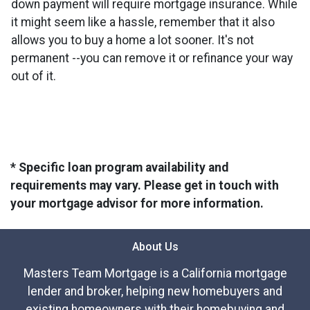
down payment will require mortgage insurance. While
it might seem like a hassle, remember that it also
allows you to buy a home a lot sooner. It's not
permanent --you can remove it or refinance your way
out of it.
* Specific loan program availability and
requirements may vary. Please get in touch with
your mortgage advisor for more information.
About Us
Masters Team Mortgage is a California mortgage
lender and broker, helping new homebuyers and
existing homeowners with their homebuying and