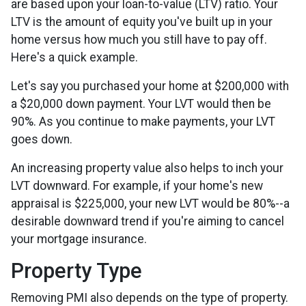
are based upon your loan-to-value (LTV) ratio. Your
LTV is the amount of equity you've built up in your
home versus how much you still have to pay off.
Here's a quick example.
Let's say you purchased your home at $200,000 with
a $20,000 down payment. Your LVT would then be
90%. As you continue to make payments, your LVT
goes down.
An increasing property value also helps to inch your
LVT downward.
For example, if your home's new
appraisal is $225,000, your new LVT would be 80%--a
desirable downward trend if you're aiming to cancel
your mortgage insurance.
Property Type
Removing PMI also depends on the type of property.