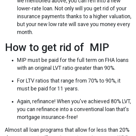
we mentioned above, you can refi into a new
lower-rate loan. Not only will you get rid of your
insurance payments thanks to a higher valuation,
but your new low rate will save you money every
month.
How to get rid of MIP
MIP must be paid for the full term on FHA loans
with an original LVT ratio greater than 90%.
For LTV ratios that range from 70% to 90%, it
must be paid for 11 years.
Again, refinance! When you've achieved 80% LVT,
you can refinance into a conventional loan that's
mortgage insurance-free!
Almost all loan programs that allow for less than 20%