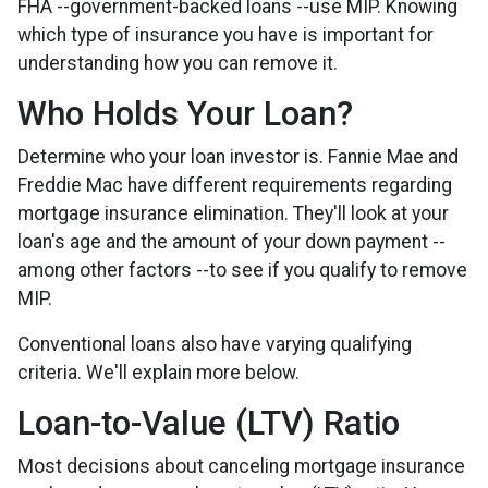
FHA --government-backed loans --use MIP. Knowing
which type of insurance you have is important for
understanding how you can remove it.
Who Holds Your Loan?
Determine who your loan investor is. Fannie Mae and
Freddie Mac have different requirements regarding
mortgage insurance elimination. They'll look at your
loan's age and the amount of your down payment --
among other factors --to see if you qualify to remove
MIP.
Conventional loans also have varying qualifying
criteria. We'll explain more below.
Loan-to-Value (LTV) Ratio
Most decisions about canceling mortgage insurance