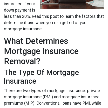
insurance if your
down payment is
less than 20%. Read this post to learn the factors that
determine if and when you can get rid of your
mortgage insurance.
What Determines
Mortgage Insurance
Removal?
The Type Of Mortgage
Insurance
There are two types of mortgage insurance: private
mortgage insurance (PMI) and mortgage insurance
premiums (MIP). Conventional loans have PMI, while