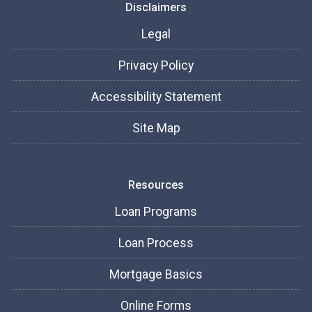
Disclaimers
Legal
Privacy Policy
Accessibility Statement
Site Map
Resources
Loan Programs
Loan Process
Mortgage Basics
Online Forms