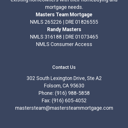
mortgage needs.
Masters Team Mortgage
NMLS 265226 | DRE 01826555
Randy Masters
NMLS 316188 | DRE 01073465
NMLS Consumer Access
Contact Us
302 South Lexington Drive, Ste A2
Folsom, CA 95630
Phone: (916) 988-5858
Fax: (916) 605-4052
mastersteam@mastersteammortgage.com