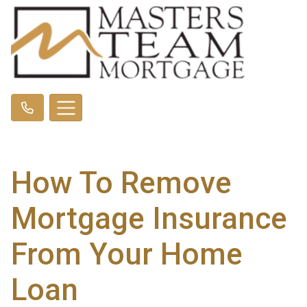
How To Remove
Mortgage Insurance
From Your Home
Loan