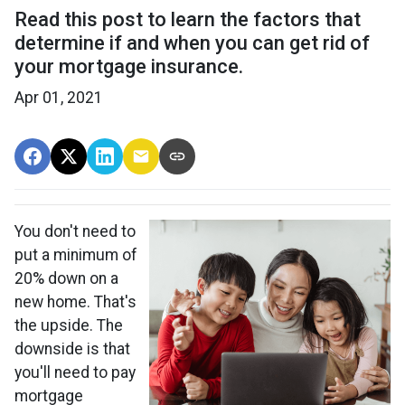
Read this post to learn the factors that
determine if and when you can get rid of
your mortgage insurance.
Apr 01, 2021
You don't need to
put a minimum of
20% down on a
new home. That's
the upside. The
downside is that
you'll need to pay
mortgage