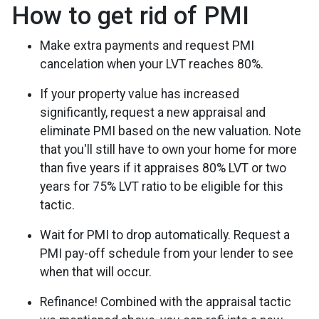
How to get rid of PMI
Make extra payments and request PMI
cancelation when your LVT reaches 80%.
If your property value has increased
significantly, request a new appraisal and
eliminate PMI based on the new valuation. Note
that you'll still have to own your home for more
than five years if it appraises 80% LVT or two
years for 75% LVT ratio to be eligible for this
tactic.
Wait for PMI to drop automatically. Request a
PMI pay-off schedule from your lender to see
when that will occur.
Refinance! Combined with the appraisal tactic