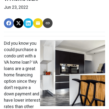
Jun 23, 2022
Did you know you
could purchase a
condo unit with a
VA home loan? VA
loans are a great
home financing
option since they
don’t require a
down payment and
have lower interest
rates than other