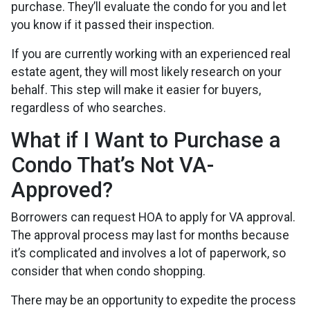
purchase. They’ll evaluate the condo for you and let
you know if it passed their inspection.
If you are currently working with an experienced real
estate agent, they will most likely research on your
behalf. This step will make it easier for buyers,
regardless of who searches.
What if I Want to Purchase a
Condo That’s Not VA-
Approved?
Borrowers can request HOA to apply for VA approval.
The approval process may last for months because
it’s complicated and involves a lot of paperwork, so
consider that when condo shopping.
There may be an opportunity to expedite the process