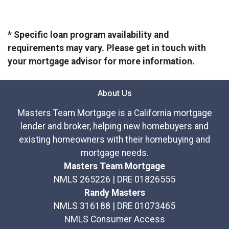
* Specific loan program availability and
requirements may vary. Please get in touch with
your mortgage advisor for more information.
About Us
Masters Team Mortgage is a California mortgage
lender and broker, helping new homebuyers and
existing homeowners with their homebuying and
mortgage needs.
Masters Team Mortgage
NMLS 265226 | DRE 01826555
Randy Masters
NMLS 316188 | DRE 01073465
NMLS Consumer Access