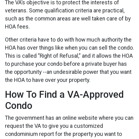
The VA’s objective is to protect the interests of
veterans. Some qualification criteria are practical,
such as the common areas are well taken care of by
HOA fees.
Other criteria have to do with how much authority the
HOA has over things like when you can sell the condo.
This is called “Right of Refusal,” and it allows the HOA
to purchase your condo before a private buyer has
the opportunity --an undesirable power that you want
the HOA to have over your property.
How To Find a VA-Approved
Condo
The government has an online website where you can
request the VA to give you a customized
condominium report for the property you want to