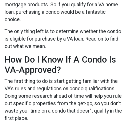
mortgage products. So if you qualify for a VA home
loan, purchasing a condo would be a fantastic
choice.
The only thing left is to determine whether the condo
is eligible for purchase by a VA loan. Read on to find
out what we mean.
How Do I Know If A Condo Is
VA-Approved?
The first thing to do is start getting familiar with the
VA’s rules and regulations on condo qualifications.
Doing some research ahead of time will help you rule
out specific properties from the get-go, so you don’t
waste your time on a condo that doesn’t qualify in the
first place.