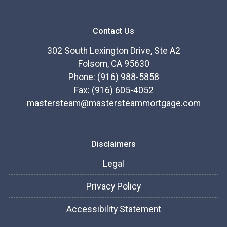
Contact Us
302 South Lexington Drive, Ste A2
Folsom, CA 95630
Phone: (916) 988-5858
Fax: (916) 605-4052
mastersteam@mastersteammortgage.com
Disclaimers
Legal
Privacy Policy
Accessibility Statement