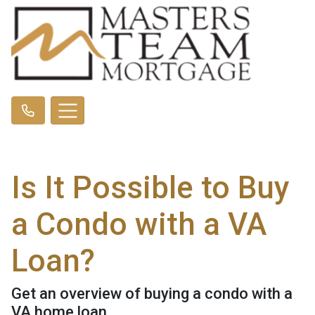
Is It Possible to Buy
a Condo with a VA
Loan?
Get an overview of buying a condo with a
VA home loan.