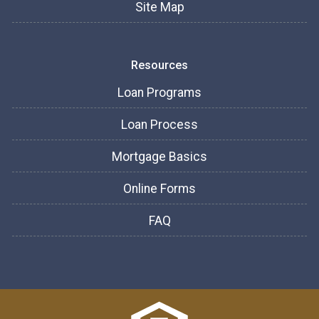
Site Map
Resources
Loan Programs
Loan Process
Mortgage Basics
Online Forms
FAQ