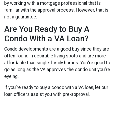
by working with a mortgage professional that is
familiar with the approval process. However, that is
not a guarantee.
Are You Ready to Buy A
Condo With a VA Loan?
Condo developments are a good buy since they are
often found in desirable living spots and are more
affordable than single-family homes. You're good to
go as long as the VA approves the condo unit you're
eyeing.
If you’re ready to buy a condo with a VA loan, let our
loan officers assist you with pre-approval.