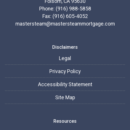
Folsom, CA 95630
Phone: (916) 988-5858
Fax: (916) 605-4052
mastersteam@mastersteammortgage.com
Disclaimers
Legal
Privacy Policy
Accessibility Statement
Site Map
Resources