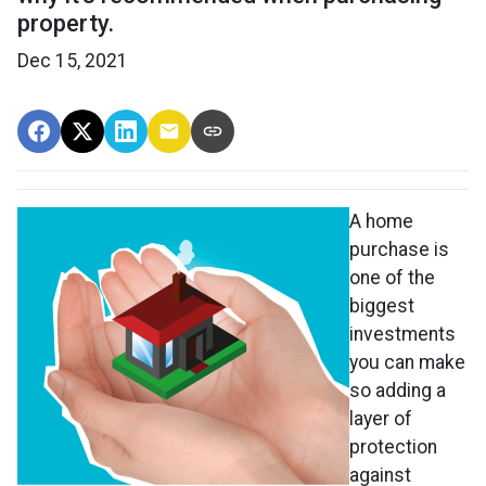
property.
Dec 15, 2021
A home
purchase is
one of the
biggest
investments
you can make
so adding a
layer of
protection
against