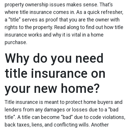
property ownership issues makes sense. That’s
where title insurance comes in. As a quick refresher,
a “title” serves as proof that you are the owner with
rights to the property. Read along to find out how title
insurance works and why it is vital in a home
purchase.
Why do you need
title insurance on
your new home?
Title insurance is meant to protect home buyers and
lenders from any damages or losses due to a “bad
title”. A title can become “bad” due to code violations,
back taxes, liens, and conflicting wills. Another