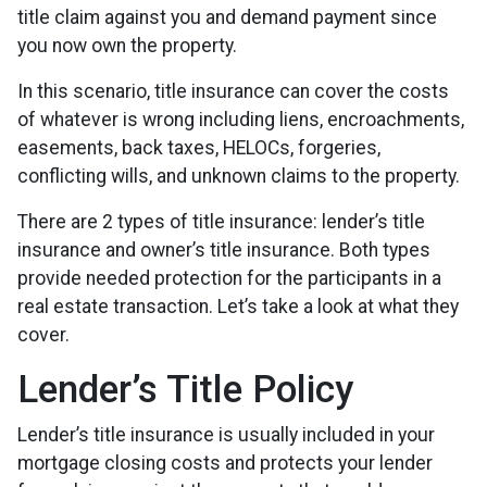
title claim against you and demand payment since
you now own the property.
In this scenario, title insurance can cover the costs
of whatever is wrong including liens, encroachments,
easements, back taxes, HELOCs, forgeries,
conflicting wills, and unknown claims to the property.
There are 2 types of title insurance: lender’s title
insurance and owner’s title insurance. Both types
provide needed protection for the participants in a
real estate transaction. Let’s take a look at what they
cover.
Lender’s Title Policy
Lender’s title insurance is usually included in your
mortgage closing costs and protects your lender