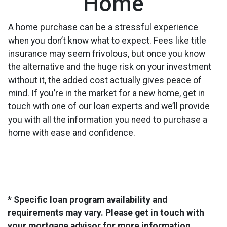
Home
A home purchase can be a stressful experience
when you don’t know what to expect. Fees like title
insurance may seem frivolous, but once you know
the alternative and the huge risk on your investment
without it, the added cost actually gives peace of
mind. If you’re in the market for a new home, get in
touch with one of our loan experts and we’ll provide
you with all the information you need to purchase a
home with ease and confidence.
* Specific loan program availability and
requirements may vary. Please get in touch with
your mortgage advisor for more information.