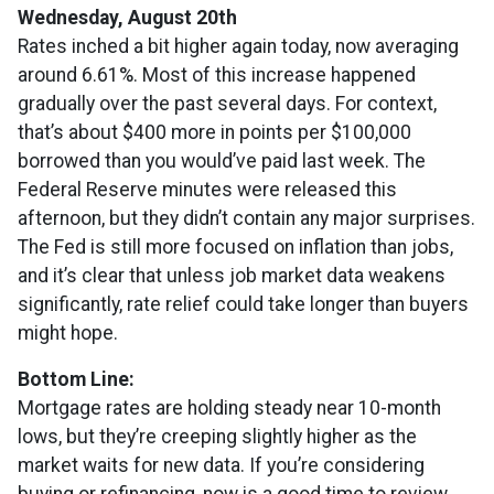
Wednesday, August 20th
Rates inched a bit higher again today, now averaging
around 6.61%. Most of this increase happened
gradually over the past several days. For context,
that’s about $400 more in points per $100,000
borrowed than you would’ve paid last week. The
Federal Reserve minutes were released this
afternoon, but they didn’t contain any major surprises.
The Fed is still more focused on inflation than jobs,
and it’s clear that unless job market data weakens
significantly, rate relief could take longer than buyers
might hope.
Bottom Line:
Mortgage rates are holding steady near 10-month
lows, but they’re creeping slightly higher as the
market waits for new data. If you’re considering