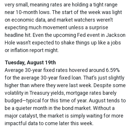
very small, meaning rates are holding a tight range
near 10-month lows. The start of the week was light
on economic data, and market watchers weren’t
expecting much movement unless a surprise
headline hit. Even the upcoming Fed event in Jackson
Hole wasn’t expected to shake things up like a jobs
or inflation report might.
Tuesday, August 19th
Average 30-year fixed r
ates hovered around 6.59%
for the average 30-year fixed loan. That’s just slightly
higher than where they were last week. Despite some
volatility in Treasury yields, mortgage rates barely
budged—typical for this time of year. August tends to
be a quieter month in the bond market. Without a
major catalyst, the market is simply waiting for more
impactful data to come later this week.