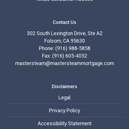
Contact Us
302 South Lexington Drive, Ste A2
Folsom, CA 95630
Phone: (916) 988-5858
Fax: (916) 605-4052
mastersteam@mastersteammortgage.com
Disclaimers
Legal
Privacy Policy
Accessibility Statement