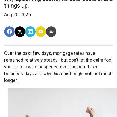
things up.
Aug 20, 2025
Over the past few days, mortgage rates have
remained relatively steady—but don’t let the calm fool
you. Here's what happened over the past three
business days and why this quiet might not last much
longer.