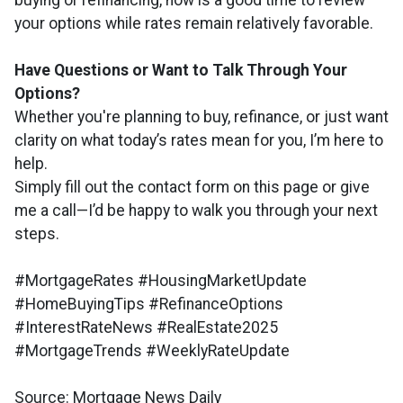
buying or refinancing, now is a good time to review
your options while rates remain relatively favorable.
Have Questions or Want to Talk Through Your
Options?
Whether you're planning to buy, refinance, or just want
clarity on what today’s rates mean for you, I’m here to
help.
Simply fill out the contact form on this page or give
me a call—I’d be happy to walk you through your next
steps.
#MortgageRates #HousingMarketUpdate
#HomeBuyingTips #RefinanceOptions
#InterestRateNews #RealEstate2025
#MortgageTrends #WeeklyRateUpdate
Source: Mortgage News Daily