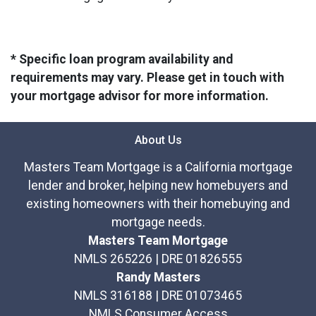
* Specific loan program availability and
requirements may vary. Please get in touch with
your mortgage advisor for more information.
About Us
Masters Team Mortgage is a California mortgage
lender and broker, helping new homebuyers and
existing homeowners with their homebuying and
mortgage needs.
Masters Team Mortgage
NMLS 265226 | DRE 01826555
Randy Masters
NMLS 316188 | DRE 01073465
NMLS Consumer Access