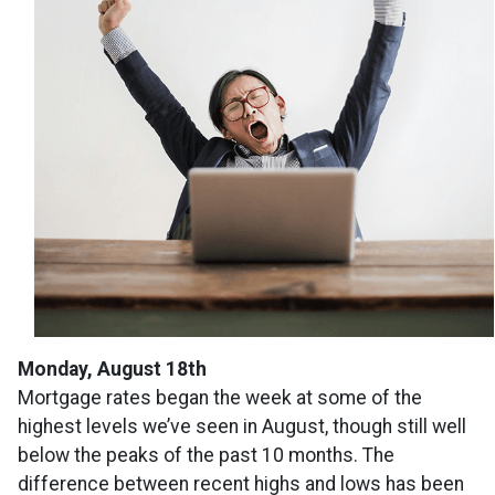
Monday, August 18th
Mortgage rates began the week at some of the
highest levels we’ve seen in August, though still well
below the peaks of the past 10 months. The
difference between recent highs and lows has been