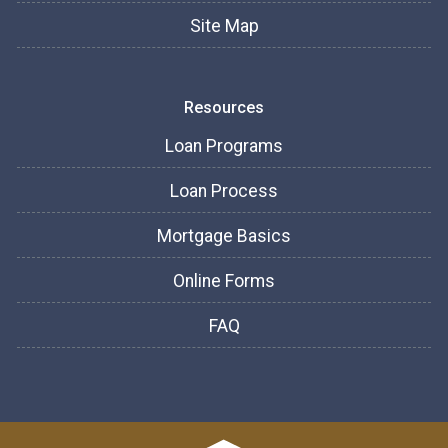
Site Map
Resources
Loan Programs
Loan Process
Mortgage Basics
Online Forms
FAQ