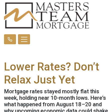
Lower Rates? Don’t
Relax Just Yet
Mortgage rates stayed mostly flat this
week, holding near 10-month lows. Here’s
what happened from August 18–20 and
why upcoming economic data could shake