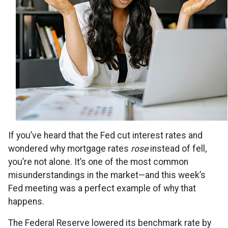
If you’ve heard that the Fed cut interest rates and
wondered why mortgage rates
rose
instead of fell,
you’re not alone. It’s one of the most common
misunderstandings in the market—and this week’s
Fed meeting was a perfect example of why that
happens.
The Federal Reserve lowered its benchmark rate by