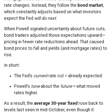
rate changes. Instead, they follow the
bond market
,
which constantly adjusts based on what investors
expect the Fed
will do next
.
When Powell signaled uncertainty about future cuts,
bond traders adjusted those expectations upward—
pricing in fewer rate reductions ahead. That caused
bond prices to fall and yields (and mortgage rates) to
rise.
In short:
The Fed’s
current
rate cut = already expected.
Powell’s
tone
about the
future
= what moved
rates higher.
As a result, the
average 30-year fixed
rose back to
levels last seen in mid-October, even though it