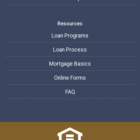
Resources
Loan Programs
Loan Process
Mortgage Basics
Online Forms
FAQ