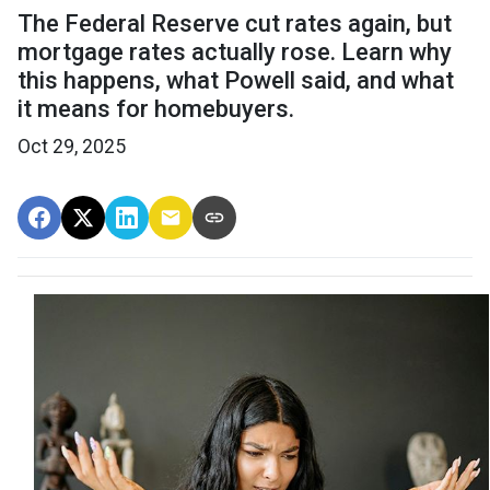
The Federal Reserve cut rates again, but
mortgage rates actually rose. Learn why
this happens, what Powell said, and what
it means for homebuyers.
Oct 29, 2025