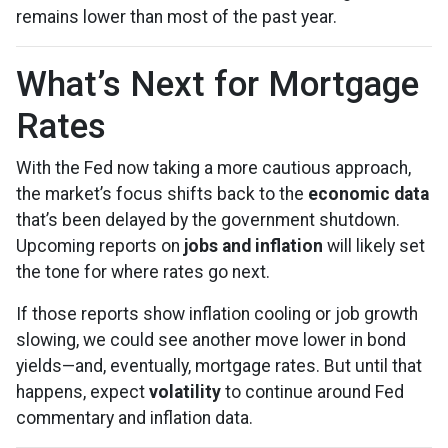
remains lower than most of the past year.
What’s Next for Mortgage
Rates
With the Fed now taking a more cautious approach,
the market’s focus shifts back to the
economic data
that’s been delayed by the government shutdown.
Upcoming reports on
jobs and inflation
will likely set
the tone for where rates go next.
If those reports show inflation cooling or job growth
slowing, we could see another move lower in bond
yields—and, eventually, mortgage rates. But until that
happens, expect
volatility
to continue around Fed
commentary and inflation data.