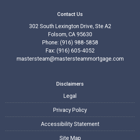
Contact Us
302 South Lexington Drive, Ste A2
Folsom, CA 95630
Phone: (916) 988-5858
Fax: (916) 605-4052
mastersteam@mastersteammortgage.com
Disclaimers
Legal
Privacy Policy
Accessibility Statement
Site Map