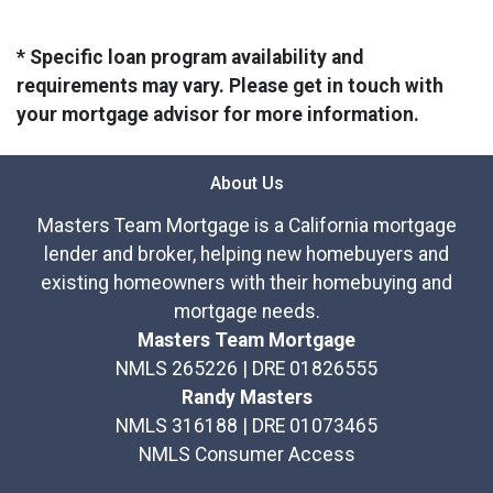
* Specific loan program availability and
requirements may vary. Please get in touch with
your mortgage advisor for more information.
About Us
Masters Team Mortgage is a California mortgage
lender and broker, helping new homebuyers and
existing homeowners with their homebuying and
mortgage needs.
Masters Team Mortgage
NMLS 265226 | DRE 01826555
Randy Masters
NMLS 316188 | DRE 01073465
NMLS Consumer Access