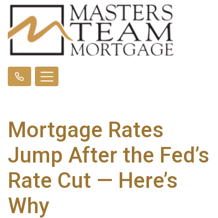
Mortgage Rates
Jump After the Fed’s
Rate Cut — Here’s
Why