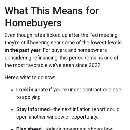
What This Means for
Homebuyers
Even though rates ticked up after the Fed meeting,
they’re still hovering near some of the
lowest levels
in the past year
. For buyers and homeowners
considering refinancing, this period remains one of
the most favorable we’ve seen since 2022.
Here’s what to do now:
Lock in a rate
if you’re under contract or close
to applying.
Stay informed
—the next inflation report could
open another window of opportunity.
Plan ahead
—today’s movement shows how