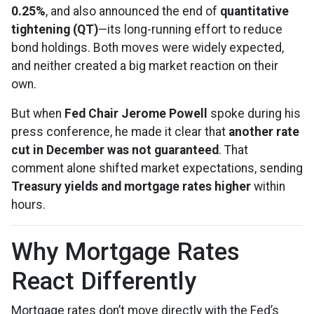
0.25%
, and also announced the end of
quantitative
tightening (QT)
—its long-running effort to reduce
bond holdings. Both moves were widely expected,
and neither created a big market reaction on their
own.
But when
Fed Chair Jerome Powell
spoke during his
press conference, he made it clear that
another rate
cut in December was not guaranteed
. That
comment alone shifted market expectations, sending
Treasury yields and mortgage rates higher
within
hours.
Why Mortgage Rates
React Differently
Mortgage rates don’t move directly with the Fed’s