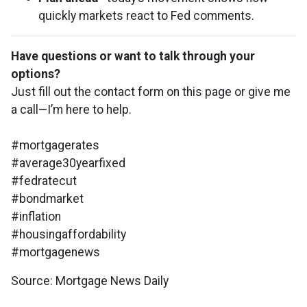
quickly markets react to Fed comments.
Have questions or want to talk through your
options?
Just fill out the contact form on this page or give me
a call—I’m here to help.
#mortgagerates
#average30yearfixed
#fedratecut
#bondmarket
#inflation
#housingaffordability
#mortgagenews
Source: Mortgage News Daily