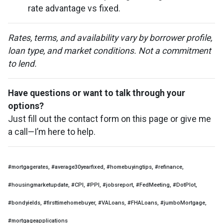
rate advantage vs fixed.
Rates, terms, and availability vary by borrower profile,
loan type, and market conditions. Not a commitment
to lend.
Have questions or want to talk through your
options?
Just fill out the contact form on this page or give me
a call—I’m here to help.
#mortgagerates, #average30yearfixed, #homebuyingtips, #refinance,
#housingmarketupdate, #CPI, #PPI, #jobsreport, #FedMeeting, #DotPlot,
#bondyields, #firsttimehomebuyer, #VALoans, #FHALoans, #jumboMortgage,
#mortgageapplications