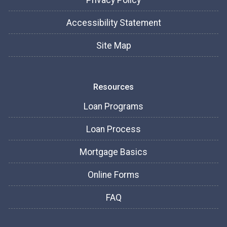
Privacy Policy
Accessibility Statement
Site Map
Resources
Loan Programs
Loan Process
Mortgage Basics
Online Forms
FAQ