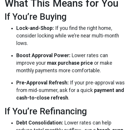
What This Means for You
If You’re Buying
Lock-and-Shop:
If you find the right home,
consider locking while we’re near multi-month
lows.
Boost Approval Power:
Lower rates can
improve your
max purchase price
or make
monthly payments more comfortable.
Pre-Approval Refresh:
If your pre-approval was
from mid-summer, ask for a quick
payment and
cash-to-close refresh
.
If You’re Refinancing
Debt Consolidation:
Lower rates can help