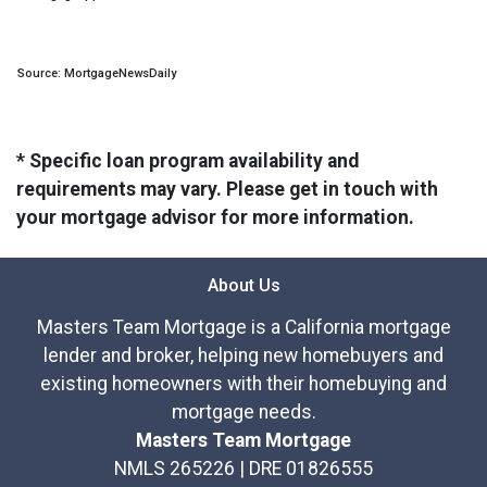
Source: MortgageNewsDaily
* Specific loan program availability and
requirements may vary. Please get in touch with
your mortgage advisor for more information.
About Us
Masters Team Mortgage is a California mortgage
lender and broker, helping new homebuyers and
existing homeowners with their homebuying and
mortgage needs.
Masters Team Mortgage
NMLS 265226 | DRE 01826555