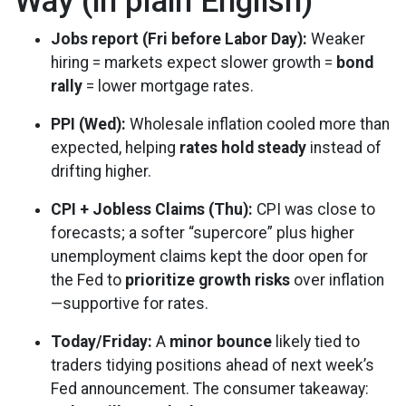
Way (in plain English)
Jobs report (Fri before Labor Day):
Weaker
hiring = markets expect slower growth =
bond
rally
= lower mortgage rates.
PPI (Wed):
Wholesale inflation cooled more than
expected, helping
rates hold steady
instead of
drifting higher.
CPI + Jobless Claims (Thu):
CPI was close to
forecasts; a softer “supercore” plus higher
unemployment claims kept the door open for
the Fed to
prioritize growth risks
over inflation
—supportive for rates.
Today/Friday:
A
minor bounce
likely tied to
traders tidying positions ahead of next week’s
Fed announcement. The consumer takeaway: