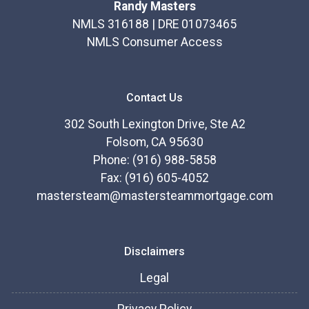
Randy Masters
NMLS 316188 | DRE 01073465
NMLS Consumer Access
Contact Us
302 South Lexington Drive, Ste A2
Folsom, CA 95630
Phone: (916) 988-5858
Fax: (916) 605-4052
mastersteam@mastersteammortgage.com
Disclaimers
Legal