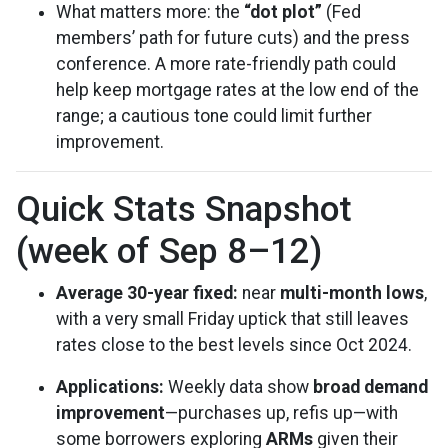
What matters more: the
“dot plot”
(Fed
members’ path for future cuts) and the press
conference. A more rate-friendly path could
help keep mortgage rates at the low end of the
range; a cautious tone could limit further
improvement.
Quick Stats Snapshot
(week of Sep 8–12)
Average 30-year fixed:
near
multi-month lows
,
with a very small Friday uptick that still leaves
rates close to the best levels since Oct 2024.
Applications:
Weekly data show
broad demand
improvement
—purchases up, refis up—with
some borrowers exploring
ARMs
given their