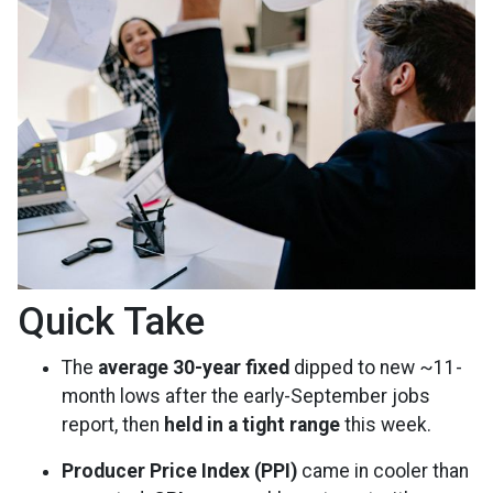
Quick Take
The
average 30-year fixed
dipped to new ~11-
month lows after the early-September jobs
report, then
held in a tight range
this week.
Producer Price Index (PPI)
came in cooler than