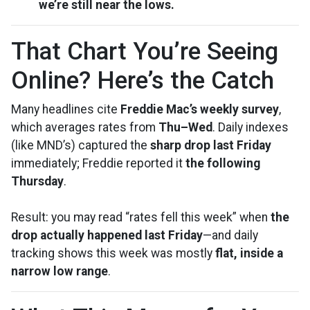
we’re still near the lows.
That Chart You’re Seeing
Online? Here’s the Catch
Many headlines cite
Freddie Mac’s weekly survey
,
which averages rates from
Thu–Wed
. Daily indexes
(like MND’s) captured the
sharp drop last Friday
immediately; Freddie reported it
the following
Thursday
.
Result: you may read “rates fell this week” when
the
drop actually happened last Friday
—and daily
tracking shows this week was mostly
flat, inside a
narrow low range
.