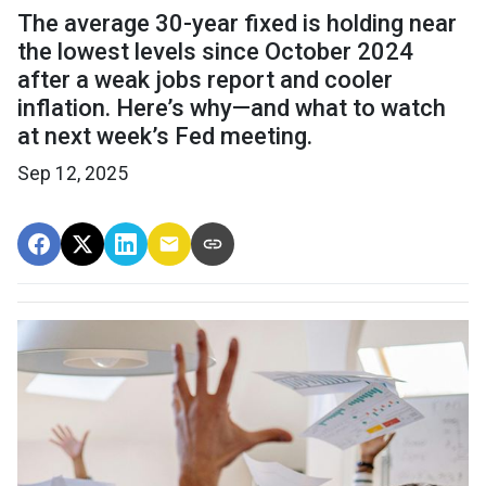
The average 30-year fixed is holding near
the lowest levels since October 2024
after a weak jobs report and cooler
inflation. Here’s why—and what to watch
at next week’s Fed meeting.
Sep 12, 2025