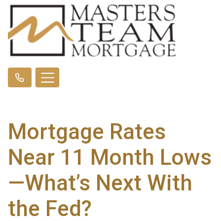
Mortgage Rates
Near 11 Month Lows
—What’s Next With
the Fed?