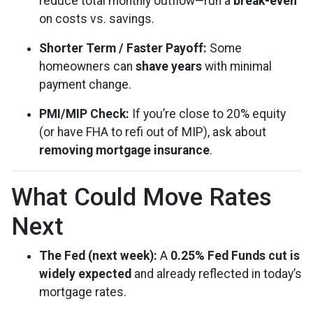
reduce total monthly outflow—run a
break-even
on costs vs. savings.
Shorter Term / Faster Payoff:
Some
homeowners can
shave years
with minimal
payment change.
PMI/MIP Check:
If you’re close to 20% equity
(or have FHA to refi out of MIP), ask about
removing mortgage insurance
.
What Could Move Rates
Next
The Fed (next week):
A
0.25% Fed Funds cut is
widely expected
and already reflected in today’s
mortgage rates.