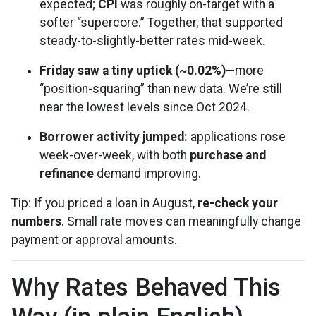
expected;
CPI
was roughly on-target with a
softer “supercore.” Together, that supported
steady-to-slightly-better rates mid-week.
Friday saw a tiny uptick (~0.02%)
—more
“position-squaring” than new data. We’re still
near the lowest levels since Oct 2024.
Borrower activity jumped:
applications rose
week-over-week, with both
purchase and
refinance
demand improving.
Tip: If you priced a loan in August,
re-check your
numbers
. Small rate moves can meaningfully change
payment or approval amounts.
Why Rates Behaved This