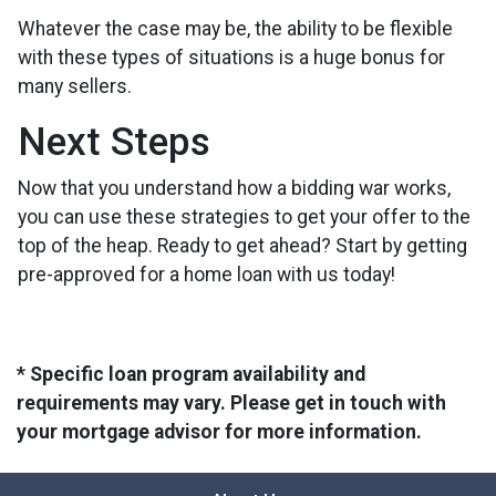
Whatever the case may be, the ability to be flexible
with these types of situations is a huge bonus for
many sellers.
Next Steps
Now that you understand how a bidding war works,
you can use these strategies to get your offer to the
top of the heap. Ready to get ahead? Start by getting
pre-approved for a home loan with us today!
* Specific loan program availability and
requirements may vary. Please get in touch with
your mortgage advisor for more information.