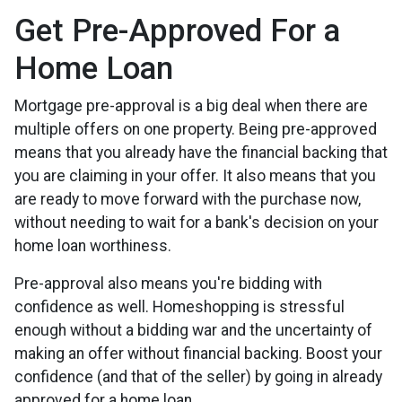
Get Pre-Approved For a
Home Loan
Mortgage pre-approval is a big deal when there are
multiple offers on one property. Being pre-approved
means that you already have the financial backing that
you are claiming in your offer. It also means that you
are ready to move forward with the purchase now,
without needing to wait for a bank's decision on your
home loan worthiness.
Pre-approval also means you're bidding with
confidence as well. Homeshopping is stressful
enough without a bidding war and the uncertainty of
making an offer without financial backing. Boost your
confidence (and that of the seller) by going in already
approved for a home loan.