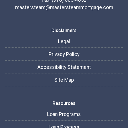
Fax: (916) 605-4052
mastersteam@mastersteammortgage.com
Disclaimers
Legal
Privacy Policy
Accessibility Statement
Site Map
Resources
Loan Programs
Loan Process