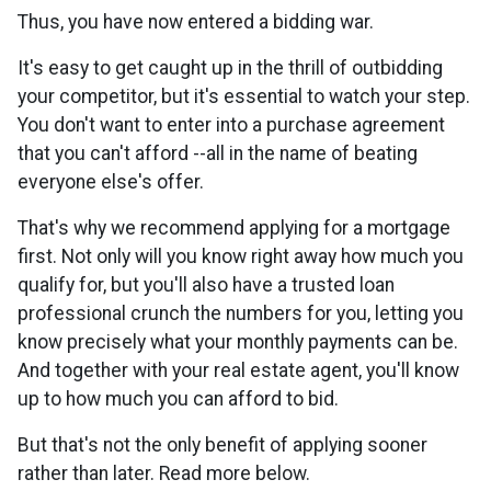
Thus, you have now entered a bidding war.
It's easy to get caught up in the thrill of outbidding
your competitor, but it's essential to watch your step.
You don't want to enter into a purchase agreement
that you can't afford --all in the name of beating
everyone else's offer.
That's why we recommend applying for a mortgage
first. Not only will you know right away how much you
qualify for, but you'll also have a trusted loan
professional crunch the numbers for you, letting you
know precisely what your monthly payments can be.
And together with your real estate agent, you'll know
up to how much you can afford to bid.
But that's not the only benefit of applying sooner
rather than later. Read more below.