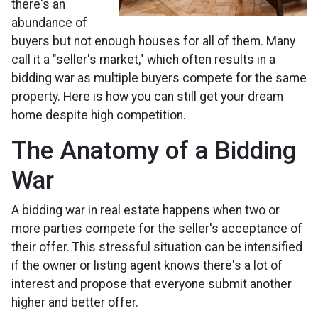
there's an
abundance of
buyers but not enough houses for all of them. Many
call it a "seller's market," which often results in a
bidding war as multiple buyers compete for the same
property. Here is how you can still get your dream
home despite high competition.
The Anatomy of a Bidding
War
A bidding war in real estate happens when two or
more parties compete for the seller's acceptance of
their offer. This stressful situation can be intensified
if the owner or listing agent knows there's a lot of
interest and propose that everyone submit another
higher and better offer.