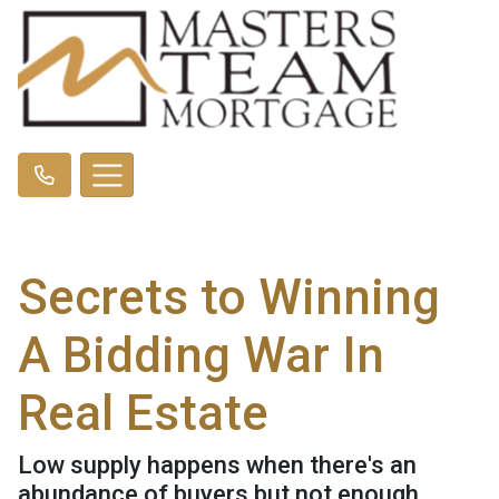
Secrets to Winning
A Bidding War In
Real Estate
Low supply happens when there's an
abundance of buyers but not enough