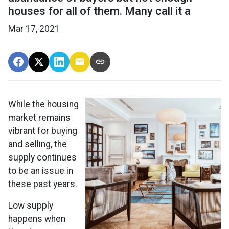
houses for all of them. Many call it a
Mar 17, 2021
While the housing
market remains
vibrant for buying
and selling, the
supply continues
to be an issue in
these past years.
Low supply
happens when