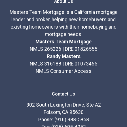
About Us
Masters Team Mortgage is a California mortgage
lender and broker, helping new homebuyers and
existing homeowners with their homebuying and
mortgage needs.
Masters Team Mortgage
NMLS 265226 | DRE 01826555
Randy Masters
NMLS 316188 | DRE 01073465
NMLS Consumer Access
Contact Us
302 South Lexington Drive, Ste A2
Folsom, CA 95630
Phone: (916) 988-5858