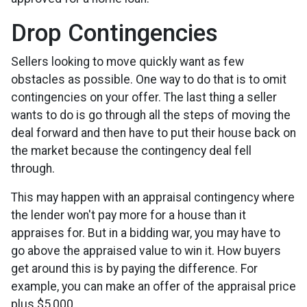
Drop Contingencies
Sellers looking to move quickly want as few
obstacles as possible. One way to do that is to omit
contingencies on your offer. The last thing a seller
wants to do is go through all the steps of moving the
deal forward and then have to put their house back on
the market because the contingency deal fell
through.
This may happen with an appraisal contingency where
the lender won't pay more for a house than it
appraises for. But in a bidding war, you may have to
go above the appraised value to win it. How buyers
get around this is by paying the difference. For
example, you can make an offer of the appraisal price
plus $5,000.