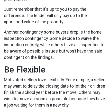
Just remember that it's up to you to pay the
difference. The lender will only pay up to the
appraised value of the property.
Another contingency some buyers drop is the home
inspection contingency. Some decide to waive the
inspection entirely, while others have an inspection to
be aware of possible issues but won't have the sale
contingent on the findings.
Be Flexible
Motivated sellers love flexibility. For example, a seller
may want to delay the closing date to let their children
finish the school year before the move. Others may
wish to move as soon as possible because they have
a job waiting for them in a new city.