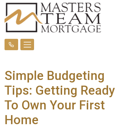
Simple Budgeting
Tips: Getting Ready
To Own Your First
Home