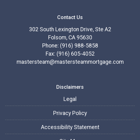
Contact Us
302 South Lexington Drive, Ste A2
Folsom, CA 95630
Phone: (916) 988-5858
Fax: (916) 605-4052
mastersteam@mastersteammortgage.com
Disclaimers
Legal
Privacy Policy
Accessibility Statement