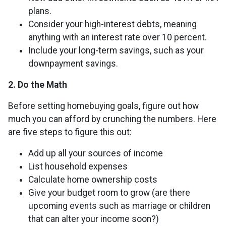
plans.
Consider your high-interest debts, meaning
anything with an interest rate over 10 percent.
Include your long-term savings, such as your
downpayment savings.
2. Do the Math
Before setting homebuying goals, figure out how
much you can afford by crunching the numbers. Here
are five steps to figure this out:
Add up all your sources of income
List household expenses
Calculate home ownership costs
Give your budget room to grow (are there
upcoming events such as marriage or children
that can alter your income soon?)