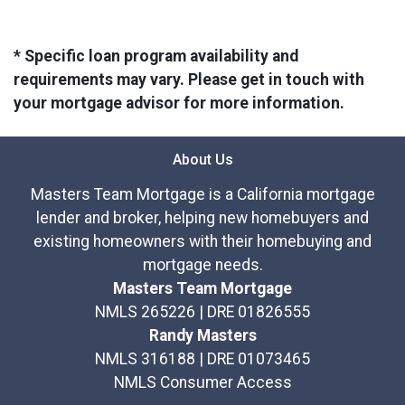
* Specific loan program availability and
requirements may vary. Please get in touch with
your mortgage advisor for more information.
About Us
Masters Team Mortgage is a California mortgage
lender and broker, helping new homebuyers and
existing homeowners with their homebuying and
mortgage needs.
Masters Team Mortgage
NMLS 265226 | DRE 01826555
Randy Masters
NMLS 316188 | DRE 01073465
NMLS Consumer Access