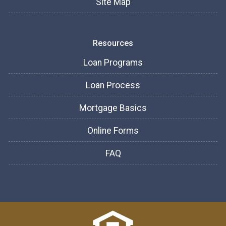
Site Map
Resources
Loan Programs
Loan Process
Mortgage Basics
Online Forms
FAQ