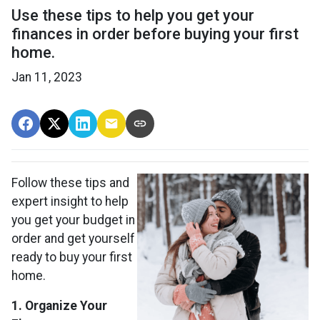
Use these tips to help you get your
finances in order before buying your first
home.
Jan 11, 2023
Follow these tips and
expert insight to help
you get your budget in
order and get yourself
ready to buy your first
home.
1. Organize Your