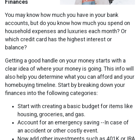
Finances
You may know how much you have in your bank
accounts, but do you know how much you spend on
household expenses and luxuries each month? Or
which credit card has the highest interest or
balance?
Getting a good handle on your money starts with a
clear idea of where your money is going. This info will
also help you determine what you can afford and your
homebuying timeline. Start by breaking down your
finances into the following categories:
Start with creating a basic budget for items like
housing, groceries, and gas.
Account for an emergency saving --In case of
an accident or other costly event.
Now add other investments such as 401K or IRA