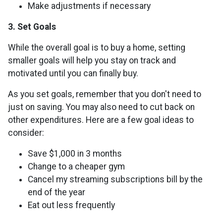
Make adjustments if necessary
3. Set Goals
While the overall goal is to buy a home, setting
smaller goals will help you stay on track and
motivated until you can finally buy.
As you set goals, remember that you don't need to
just on saving. You may also need to cut back on
other expenditures. Here are a few goal ideas to
consider:
Save $1,000 in 3 months
Change to a cheaper gym
Cancel my streaming subscriptions bill by the
end of the year
Eat out less frequently