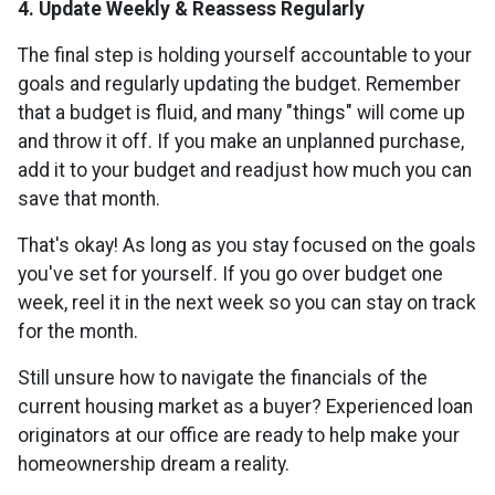
4. Update Weekly & Reassess Regularly
The final step is holding yourself accountable to your
goals and regularly updating the budget. Remember
that a budget is fluid, and many "things" will come up
and throw it off. If you make an unplanned purchase,
add it to your budget and readjust how much you can
save that month.
That's okay! As long as you stay focused on the goals
you've set for yourself. If you go over budget one
week, reel it in the next week so you can stay on track
for the month.
Still unsure how to navigate the financials of the
current housing market as a buyer? Experienced loan
originators at our office are ready to help make your
homeownership dream a reality.