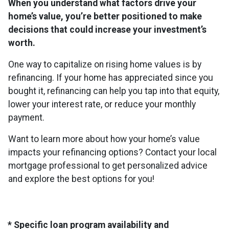
When you understand what factors drive your
home’s value, you’re better positioned to make
decisions that could increase your investment’s
worth.
One way to capitalize on rising home values is by
refinancing. If your home has appreciated since you
bought it, refinancing can help you tap into that equity,
lower your interest rate, or reduce your monthly
payment.
Want to learn more about how your home’s value
impacts your refinancing options? Contact your local
mortgage professional to get personalized advice
and explore the best options for you!
* Specific loan program availability and