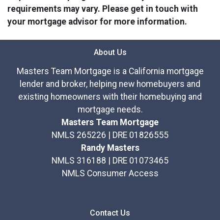
requirements may vary. Please get in touch with
your mortgage advisor for more information.
About Us
Masters Team Mortgage is a California mortgage
lender and broker, helping new homebuyers and
existing homeowners with their homebuying and
mortgage needs.
Masters Team Mortgage
NMLS 265226 | DRE 01826555
Randy Masters
NMLS 316188 | DRE 01073465
NMLS Consumer Access
Contact Us