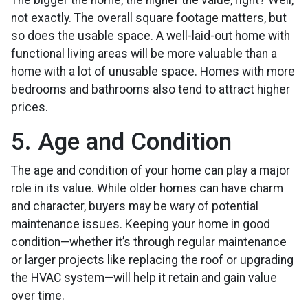
The bigger the home, the higher the value, right? Well,
not exactly. The overall square footage matters, but
so does the usable space. A well-laid-out home with
functional living areas will be more valuable than a
home with a lot of unusable space. Homes with more
bedrooms and bathrooms also tend to attract higher
prices.
5. Age and Condition
The age and condition of your home can play a major
role in its value. While older homes can have charm
and character, buyers may be wary of potential
maintenance issues. Keeping your home in good
condition—whether it’s through regular maintenance
or larger projects like replacing the roof or upgrading
the HVAC system—will help it retain and gain value
over time.