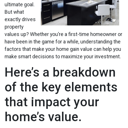
ultimate goal.
But what
exactly drives
property
values up? Whether you’re a first-time homeowner or
have been in the game for a while, understanding the
factors that make your home gain value can help you
make smart decisions to maximize your investment.
Here’s a breakdown
of the key elements
that impact your
home’s value.