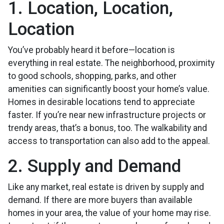
1. Location, Location,
Location
You’ve probably heard it before—location is
everything in real estate. The neighborhood, proximity
to good schools, shopping, parks, and other
amenities can significantly boost your home’s value.
Homes in desirable locations tend to appreciate
faster. If you’re near new infrastructure projects or
trendy areas, that’s a bonus, too. The walkability and
access to transportation can also add to the appeal.
2. Supply and Demand
Like any market, real estate is driven by supply and
demand. If there are more buyers than available
homes in your area, the value of your home may rise.