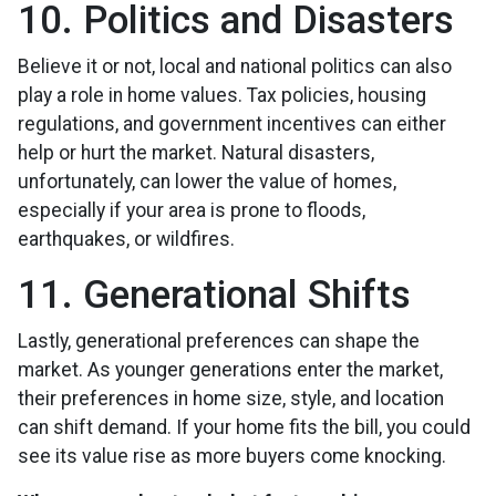
10. Politics and Disasters
Believe it or not, local and national politics can also
play a role in home values. Tax policies, housing
regulations, and government incentives can either
help or hurt the market. Natural disasters,
unfortunately, can lower the value of homes,
especially if your area is prone to floods,
earthquakes, or wildfires.
11. Generational Shifts
Lastly, generational preferences can shape the
market. As younger generations enter the market,
their preferences in home size, style, and location
can shift demand. If your home fits the bill, you could
see its value rise as more buyers come knocking.