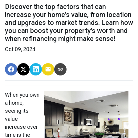
Discover the top factors that can
increase your home's value, from location
and upgrades to market trends. Learn how
you can boost your property's worth and
when refinancing might make sense!
Oct 09, 2024
When you own
a home,
seeing its
value
increase over
time is the