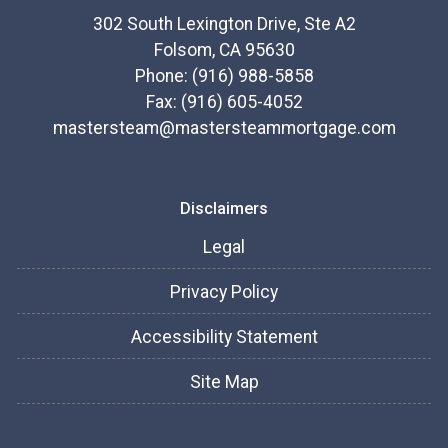
302 South Lexington Drive, Ste A2
Folsom, CA 95630
Phone: (916) 988-5858
Fax: (916) 605-4052
mastersteam@mastersteammortgage.com
Disclaimers
Legal
Privacy Policy
Accessibility Statement
Site Map