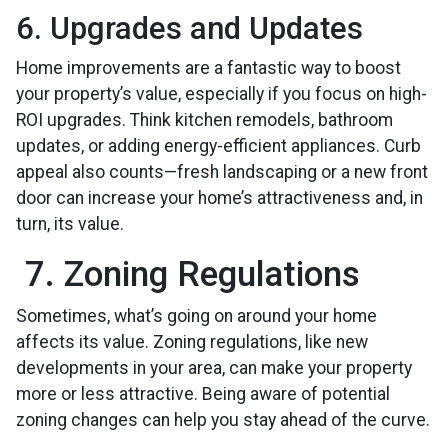
6. Upgrades and Updates
Home improvements are a fantastic way to boost
your property’s value, especially if you focus on high-
ROI upgrades. Think kitchen remodels, bathroom
updates, or adding energy-efficient appliances. Curb
appeal also counts—fresh landscaping or a new front
door can increase your home’s attractiveness and, in
turn, its value.
7. Zoning Regulations
Sometimes, what’s going on around your home
affects its value. Zoning regulations, like new
developments in your area, can make your property
more or less attractive. Being aware of potential
zoning changes can help you stay ahead of the curve.