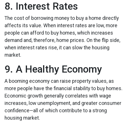
8. Interest Rates
The cost of borrowing money to buy a home directly
affects its value. When interest rates are low, more
people can afford to buy homes, which increases
demand and, therefore, home prices. On the flip side,
when interest rates rise, it can slow the housing
market.
9. A Healthy Economy
A booming economy can raise property values, as
more people have the financial stability to buy homes.
Economic growth generally correlates with wage
increases, low unemployment, and greater consumer
confidence—all of which contribute to a strong
housing market.