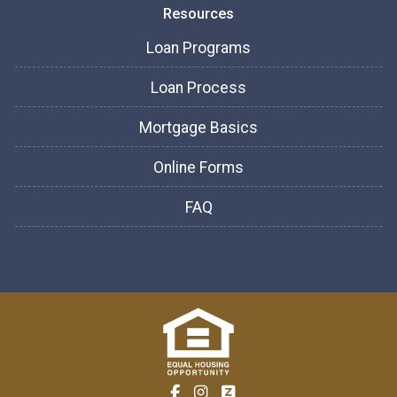
Resources
Loan Programs
Loan Process
Mortgage Basics
Online Forms
FAQ