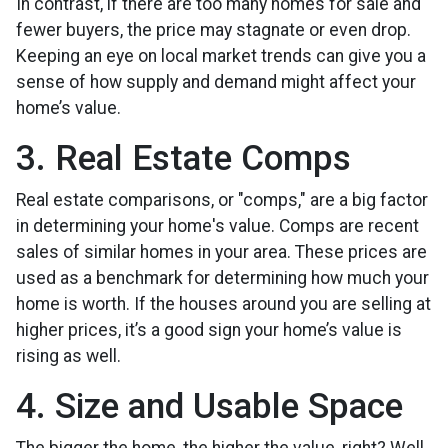
In contrast, if there are too many homes for sale and
fewer buyers, the price may stagnate or even drop.
Keeping an eye on local market trends can give you a
sense of how supply and demand might affect your
home’s value.
3. Real Estate Comps
Real estate comparisons, or "comps," are a big factor
in determining your home's value. Comps are recent
sales of similar homes in your area. These prices are
used as a benchmark for determining how much your
home is worth. If the houses around you are selling at
higher prices, it’s a good sign your home’s value is
rising as well.
4. Size and Usable Space