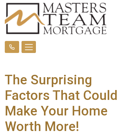
The Surprising
Factors That Could
Make Your Home
Worth More!