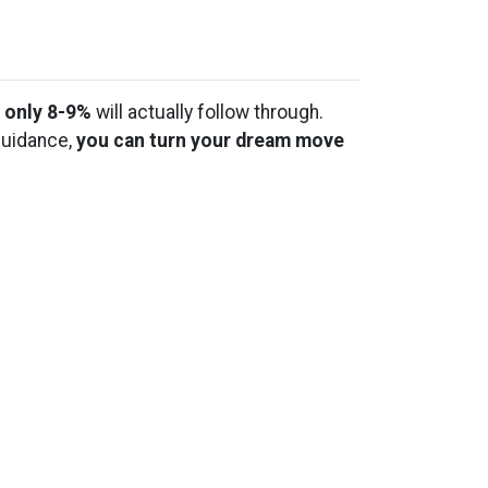
t
only 8-9%
will actually follow through.
guidance,
you can turn your dream move