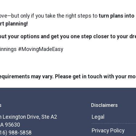
ove—but only if you take the right steps to
turn plans into
rt planning!
bout your options and get you one step closer to your 
innings #MovingMadeEasy
 requirements may vary. Please get in touch with your m
s
Disclaimers
 Lexington Drive, Ste A2
Legal
CA 95630
Privacy Policy
916) 988-5858