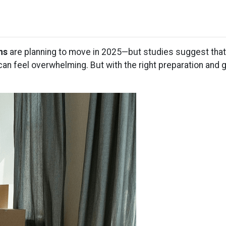
ns
are planning to move in 2025—but studies suggest tha
an feel overwhelming. But with the right preparation and 