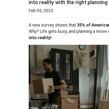
into reality with the right planning
Feb 05, 2025
A new survey shows that
35% of America
Why? Life gets busy, and planning a move c
into reality!