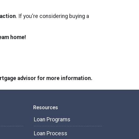
 action
. If you're considering buying a
dream home!
ortgage advisor for more information.
Resources
Loan Programs
Loan Process