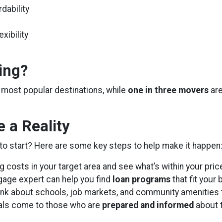
dability
xibility
ing?
of most popular destinations, while
one in three movers
are
 a Reality
to start? Here are some key steps to help make it happen
costs in your target area and see what’s within your pric
age expert can help you find
loan programs
that fit your
nk about schools, job markets, and community amenities t
als come to those who are
prepared and informed
about 