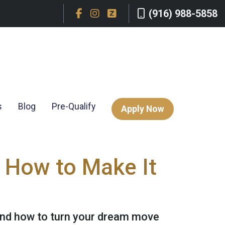
(916) 988-5858
s
Blog
Pre-Qualify
Apply Now
 How to Make It
and how to turn your dream move