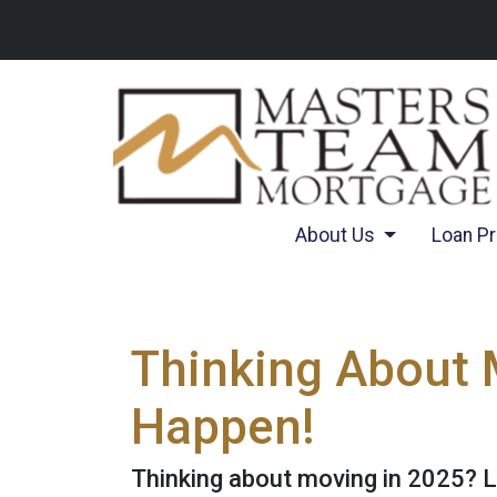
About Us
Loan P
Thinking About 
Happen!
Thinking about moving in 2025? 