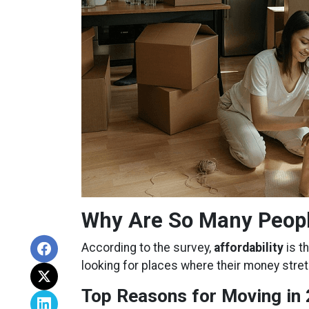
Why Are So Many Peop
According to the survey,
affordability
is t
looking for places where their money stret
Top Reasons for Moving in 