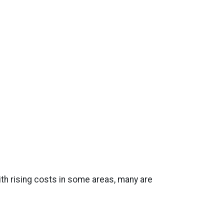
th rising costs in some areas, many are