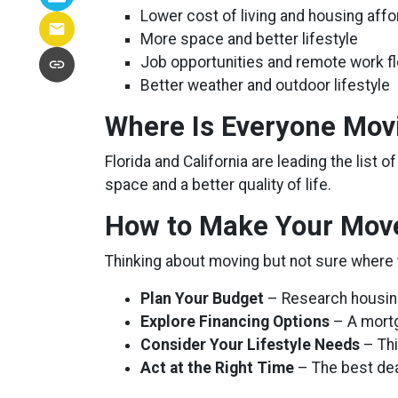
Lower cost of living and housing affor
More space and better lifestyle
Job opportunities and remote work fle
Better weather and outdoor lifestyle
Where Is Everyone Mov
Florida and California are leading the list 
space and a better quality of life.
How to Make Your Move
Thinking about moving but not sure where 
Plan Your Budget
– Research housing 
Explore Financing Options
– A mortg
Consider Your Lifestyle Needs
– Thi
Act at the Right Time
– The best de