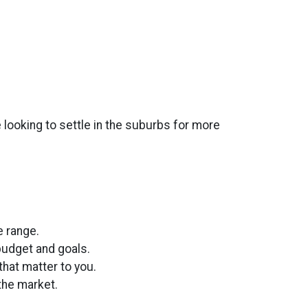
 looking to settle in the suburbs for more
:
e range.
 budget and goals.
hat matter to you.
the market.