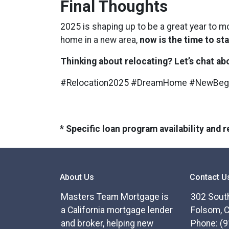
Final Thoughts
2025 is shaping up to be a great year to m
home in a new area,
now is the time to sta
Thinking about relocating? Let’s chat a
#Relocation2025 #DreamHome #NewBeg
* Specific loan program availability and
About Us
Contact U
Masters Team Mortgage is
302 South
a California mortgage lender
Folsom, 
and broker, helping new
Phone: (