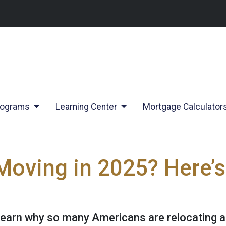
rograms
Learning Center
Mortgage Calculator
Moving in 2025? Here’s
Learn why so many Americans are relocating 