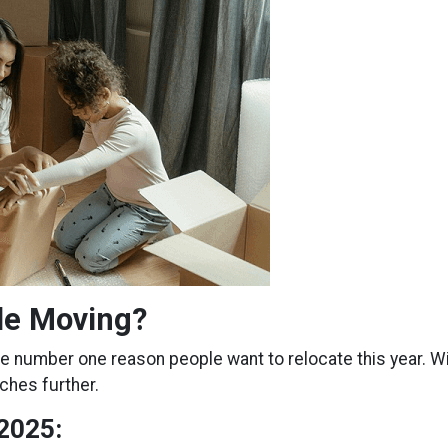
le Moving?
he number one reason people want to relocate this year. Wi
ches further.
2025: