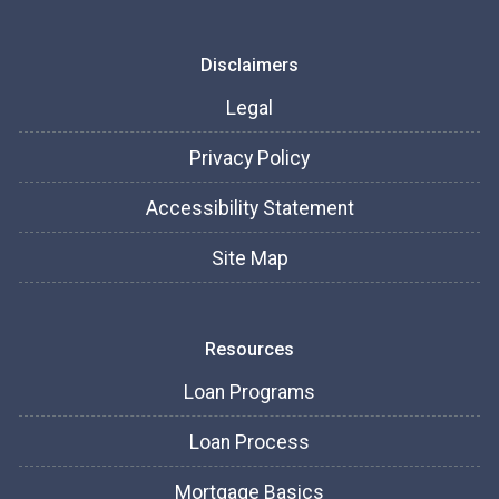
Disclaimers
Legal
Privacy Policy
Accessibility Statement
Site Map
Resources
Loan Programs
Loan Process
Mortgage Basics