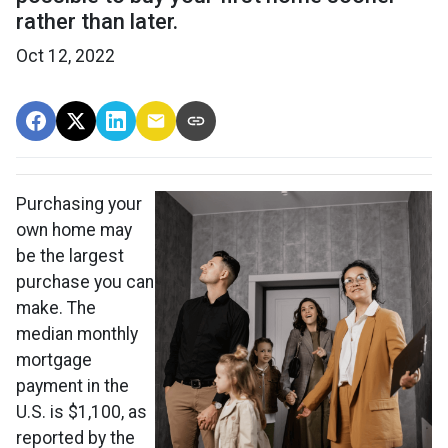
rather than later.
Oct 12, 2022
Purchasing your
own home may
be the largest
purchase you can
make. The
median monthly
mortgage
payment in the
U.S. is $1,100, as
reported by the