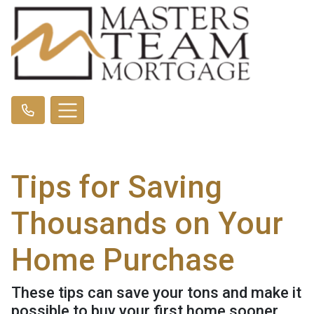
Tips for Saving
Thousands on Your
Home Purchase
These tips can save your tons and make it
possible to buy your first home sooner