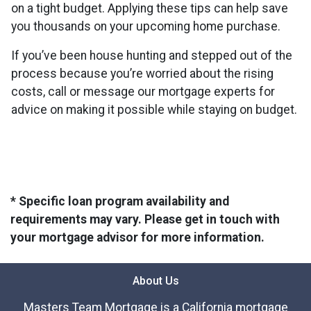
on a tight budget. Applying these tips can help save
you thousands on your upcoming home purchase.
If you’ve been house hunting and stepped out of the
process because you’re worried about the rising
costs, call or message our mortgage experts for
advice on making it possible while staying on budget.
* Specific loan program availability and
requirements may vary. Please get in touch with
your mortgage advisor for more information.
About Us
Masters Team Mortgage is a California mortgage