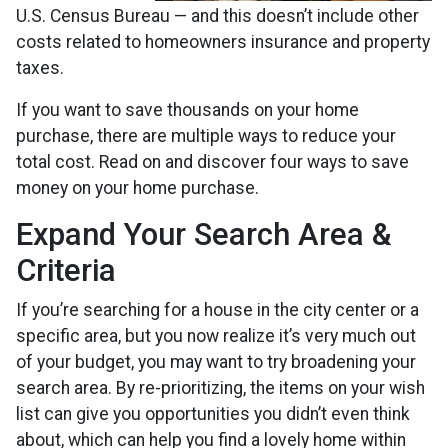
U.S. Census Bureau — and this doesn’t include other
costs related to homeowners insurance and property
taxes.
If you want to save thousands on your home
purchase, there are multiple ways to reduce your
total cost. Read on and discover four ways to save
money on your home purchase.
Expand Your Search Area &
Criteria
If you’re searching for a house in the city center or a
specific area, but you now realize it’s very much out
of your budget, you may want to try broadening your
search area. By re-prioritizing, the items on your wish
list can give you opportunities you didn’t even think
about, which can help you find a lovely home within