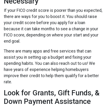
Necessary
If your FICO credit score is poorer than you expected,
there are ways for you to boost it. You should raise
your credit score before you apply for a loan
because it can take months to see a change in your
FICO score, depending on where your start and your
end goal.
There are many apps and free services that can
assist you in setting up a budget and fixing your
spending habits. You can also reach out to us! We
have years of experience helping homebuyers
improve their credit to help them qualify for a better
rate.
Look for Grants, Gift Funds, &
Down Payment Assistance