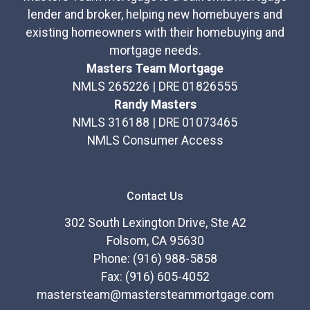
lender and broker, helping new homebuyers and
existing homeowners with their homebuying and
mortgage needs.
Masters Team Mortgage
NMLS 265226 | DRE 01826555
Randy Masters
NMLS 316188 | DRE 01073465
NMLS Consumer Access
Contact Us
302 South Lexington Drive, Ste A2
Folsom, CA 95630
Phone: (916) 988-5858
Fax: (916) 605-4052
mastersteam@mastersteammortgage.com