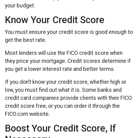
your budget.
Know Your Credit Score
You must ensure your credit score is good enough to
get the best rate.
Most lenders will use the FICO credit score when
they price your mortgage. Credit scores determine if
you get a lower interest rate and better terms.
If you don’t know your credit score, whether high or
low, you must find out what it is. Some banks and
credit card companies provide clients with their FICO
credit score free, or you can order it through the
FICO.com website.
Boost Your Credit Score, If