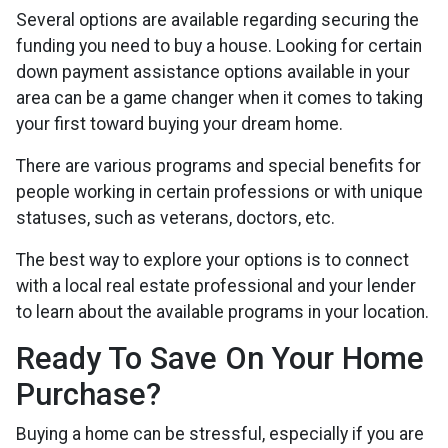
Several options are available regarding securing the
funding you need to buy a house. Looking for certain
down payment assistance options available in your
area can be a game changer when it comes to taking
your first toward buying your dream home.
There are various programs and special benefits for
people working in certain professions or with unique
statuses, such as veterans, doctors, etc.
The best way to explore your options is to connect
with a local real estate professional and your lender
to learn about the available programs in your location.
Ready To Save On Your Home
Purchase?
Buying a home can be stressful, especially if you are