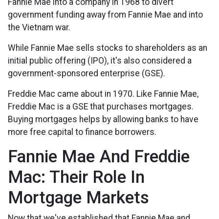
Fannie Mae into a company in 1968 to divert
government funding away from Fannie Mae and into
the Vietnam war.
While Fannie Mae sells stocks to shareholders as an
initial public offering (IPO), it's also considered a
government-sponsored enterprise (GSE).
Freddie Mac came about in 1970. Like Fannie Mae,
Freddie Mac is a GSE that purchases mortgages.
Buying mortgages helps by allowing banks to have
more free capital to finance borrowers.
Fannie Mae And Freddie
Mac: Their Role In
Mortgage Markets
Now that we've established that Fannie Mae and