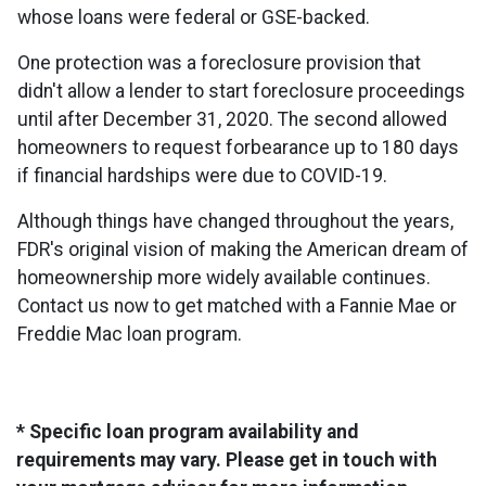
whose loans were federal or GSE-backed.
One protection was a foreclosure provision that
didn't allow a lender to start foreclosure proceedings
until after December 31, 2020. The second allowed
homeowners to request forbearance up to 180 days
if financial hardships were due to COVID-19.
Although things have changed throughout the years,
FDR's original vision of making the American dream of
homeownership more widely available continues.
Contact us now to get matched with a Fannie Mae or
Freddie Mac loan program.
* Specific loan program availability and
requirements may vary. Please get in touch with