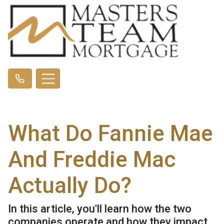
What Do Fannie Mae
And Freddie Mac
Actually Do?
In this article, you'll learn how the two
companies operate and how they impact