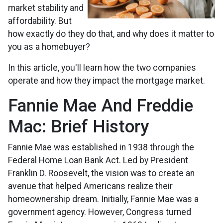
market stability and
affordability. But
how exactly do they do that, and why does it matter to
you as a homebuyer?
In this article, you'll learn how the two companies
operate and how they impact the mortgage market.
Fannie Mae And Freddie
Mac: Brief History
Fannie Mae was established in 1938 through the
Federal Home Loan Bank Act. Led by President
Franklin D. Roosevelt, the vision was to create an
avenue that helped Americans realize their
homeownership dream. Initially, Fannie Mae was a
government agency. However, Congress turned