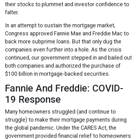
their stocks to plummet and investor confidence to
falter.
In an attempt to sustain the mortgage market,
Congress approved Fannie Mae and Freddie Mac to
back more subprime loans. But that only dug the
companies even further into a hole. As the crisis
continued, our government stepped in and bailed out
both companies and authorized the purchase of
$100 billion in mortgage-backed securities.
Fannie And Freddie: COVID-
19 Response
Many homeowners struggled (and continue to
struggle) to make their mortgage payments during
the global pandemic. Under the CARES Act, the
government provided financial relief to homeowners