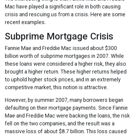
Mac have played a significant role in both causing
crisis and rescuing us from a crisis. Here are some
recent examples.
Subprime Mortgage Crisis
Fannie Mae and Freddie Mac issued about $300
billion worth of subprime mortgages in 2007. While
these loans were considered a higher risk, they also
brought a higher return. These higher returns helped
to uphold higher stock prices, and in an extremely
competitive market, this notion is attractive.
However, by summer 2007, many borrowers began
defaulting on their mortgage payments. Since Fannie
Mae and Freddie Mac were backing the loans, the risk
fell on the two companies, and the result was a
massive loss of about $8.7 billion. This loss caused