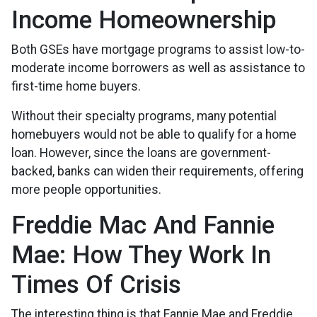
Income Homeownership
Both GSEs have mortgage programs to assist low-to-
moderate income borrowers as well as assistance to
first-time home buyers.
Without their specialty programs, many potential
homebuyers would not be able to qualify for a home
loan. However, since the loans are government-
backed, banks can widen their requirements, offering
more people opportunities.
Freddie Mac And Fannie
Mae: How They Work In
Times Of Crisis
The interesting thing is that Fannie Mae and Freddie