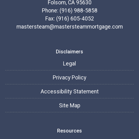
Folsom, CA 95630
Phone: (916) 988-5858
Fax: (916) 605-4052
mastersteam@mastersteammortgage.com
Disclaimers
Legal
Privacy Policy
Accessibility Statement
Site Map
Resources