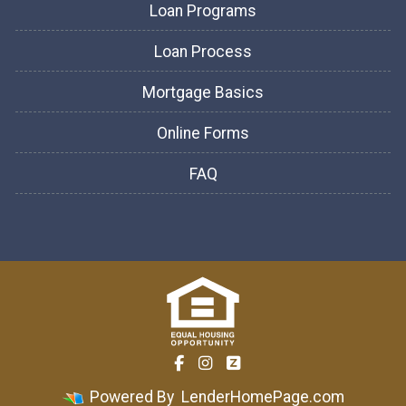
Loan Programs
Loan Process
Mortgage Basics
Online Forms
FAQ
Powered By
LenderHomePage.com