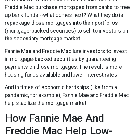
Freddie Mac purchase mortgages from banks to free
up bank funds --what comes next? What they do is
repackage those mortgages into their portfolios
(mortgage-backed securities) to sell to investors on
the secondary mortgage market.
Fannie Mae and Freddie Mac lure investors to invest
in mortgage-backed securities by guaranteeing
payments on those mortgages. The result is more
housing funds available and lower interest rates.
And in times of economic hardships (like from a
pandemic, for example), Fannie Mae and Freddie Mac
help stabilize the mortgage market.
How Fannie Mae And
Freddie Mac Help Low-