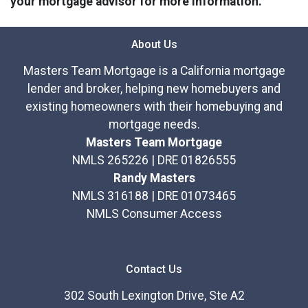
your mortgage advisor for more information.
About Us
Masters Team Mortgage is a California mortgage
lender and broker, helping new homebuyers and
existing homeowners with their homebuying and
mortgage needs.
Masters Team Mortgage
NMLS 265226 | DRE 01826555
Randy Masters
NMLS 316188 | DRE 01073465
NMLS Consumer Access
Contact Us
302 South Lexington Drive, Ste A2