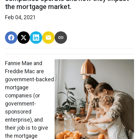
the mortgage market.
Feb 04, 2021
Fannie Mae and
Freddie Mac are
government-backed
mortgage
companies (or
government-
sponsored
enterprise), and
their job is to give
the mortgage