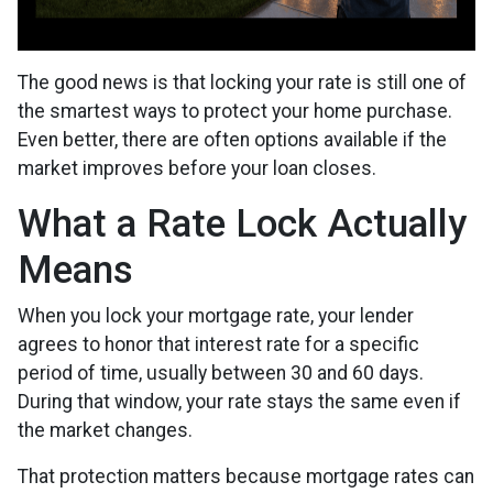
The good news is that locking your rate is still one of
the smartest ways to protect your home purchase.
Even better, there are often options available if the
market improves before your loan closes.
What a Rate Lock Actually
Means
When you lock your mortgage rate, your lender
agrees to honor that interest rate for a specific
period of time, usually between 30 and 60 days.
During that window, your rate stays the same even if
the market changes.
That protection matters because mortgage rates can