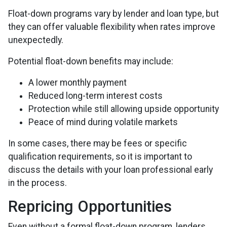
Float-down programs vary by lender and loan type, but
they can offer valuable flexibility when rates improve
unexpectedly.
Potential float-down benefits may include:
A lower monthly payment
Reduced long-term interest costs
Protection while still allowing upside opportunity
Peace of mind during volatile markets
In some cases, there may be fees or specific
qualification requirements, so it is important to
discuss the details with your loan professional early
in the process.
Repricing Opportunities
Even without a formal float-down program, lenders