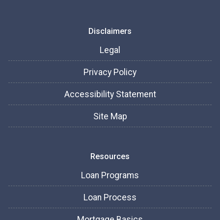
Disclaimers
Legal
Privacy Policy
Accessibility Statement
Site Map
Resources
Loan Programs
Loan Process
Mortgage Basics