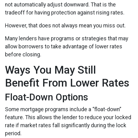
not automatically adjust downward. That is the
tradeoff for having protection against rising rates.
However, that does not always mean you miss out.
Many lenders have programs or strategies that may
allow borrowers to take advantage of lower rates
before closing.
Ways You May Still
Benefit From Lower Rates
Float-Down Options
Some mortgage programs include a “float-down”
feature. This allows the lender to reduce your locked
rate if market rates fall significantly during the lock
period.