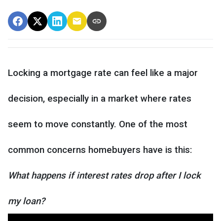
Locking a mortgage rate can feel like a major
decision, especially in a market where rates
seem to move constantly. One of the most
common concerns homebuyers have is this:
What happens if interest rates drop after I lock
my loan?