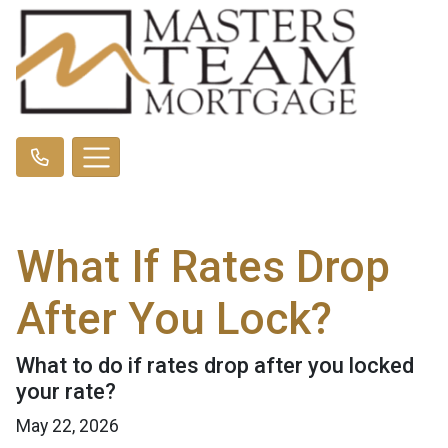
What If Rates Drop
After You Lock?
What to do if rates drop after you locked
your rate?
May 22, 2026