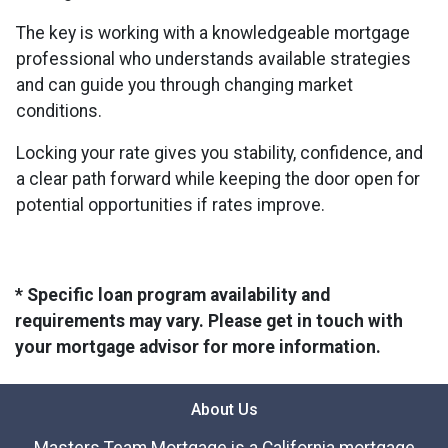
The key is working with a knowledgeable mortgage
professional who understands available strategies
and can guide you through changing market
conditions.
Locking your rate gives you stability, confidence, and
a clear path forward while keeping the door open for
potential opportunities if rates improve.
* Specific loan program availability and
requirements may vary. Please get in touch with
your mortgage advisor for more information.
About Us