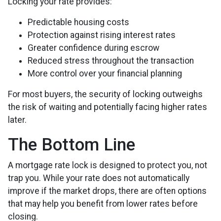
Locking your rate provides:
Predictable housing costs
Protection against rising interest rates
Greater confidence during escrow
Reduced stress throughout the transaction
More control over your financial planning
For most buyers, the security of locking outweighs
the risk of waiting and potentially facing higher rates
later.
The Bottom Line
A mortgage rate lock is designed to protect you, not
trap you. While your rate does not automatically
improve if the market drops, there are often options
that may help you benefit from lower rates before
closing.