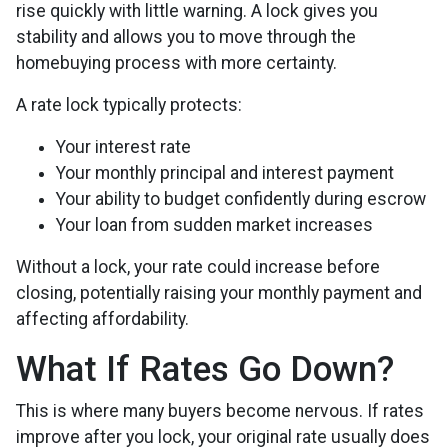
rise quickly with little warning. A lock gives you
stability and allows you to move through the
homebuying process with more certainty.
A rate lock typically protects:
Your interest rate
Your monthly principal and interest payment
Your ability to budget confidently during escrow
Your loan from sudden market increases
Without a lock, your rate could increase before
closing, potentially raising your monthly payment and
affecting affordability.
What If Rates Go Down?
This is where many buyers become nervous. If rates
improve after you lock, your original rate usually does