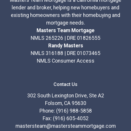
Masters Team Mortgage is a California mortgage
lender and broker, helping new homebuyers and
existing homeowners with their homebuying and
mortgage needs.
Masters Team Mortgage
NMLS 265226 | DRE 01826555
Randy Masters
NMLS 316188 | DRE 01073465
NMLS Consumer Access
Contact Us
302 South Lexington Drive, Ste A2
Folsom, CA 95630
Phone: (916) 988-5858
Fax: (916) 605-4052
mastersteam@mastersteammortgage.com