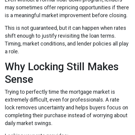
may sometimes offer repricing opportunities if there
is a meaningful market improvement before closing.
This is not guaranteed, but it can happen when rates
shift enough to justify revisiting the loan terms.
Timing, market conditions, and lender policies all play
a role.
Why Locking Still Makes
Sense
Trying to perfectly time the mortgage market is
extremely difficult, even for professionals. A rate
lock removes uncertainty and helps buyers focus on
completing their purchase instead of worrying about
daily market swings.