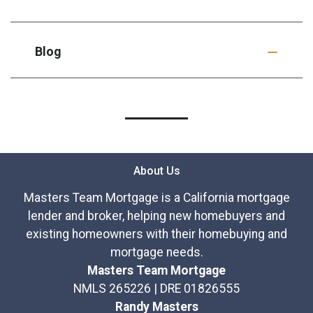
Blog
About Us
Masters Team Mortgage is a California mortgage
lender and broker, helping new homebuyers and
existing homeowners with their homebuying and
mortgage needs.
Masters Team Mortgage
NMLS 265226 | DRE 01826555
Randy Masters