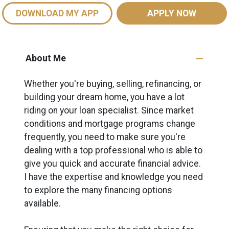
DOWNLOAD MY APP
APPLY NOW
About Me
Whether you're buying, selling, refinancing, or
building your dream home, you have a lot
riding on your loan specialist. Since market
conditions and mortgage programs change
frequently, you need to make sure you're
dealing with a top professional who is able to
give you quick and accurate financial advice.
I have the expertise and knowledge you need
to explore the many financing options
available.