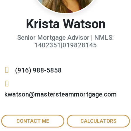
Krista Watson
Senior Mortgage Advisor | NMLS:
1402351|019828145
(916) 988-5858
kwatson@mastersteammortgage.com
CONTACT ME
CALCULATORS