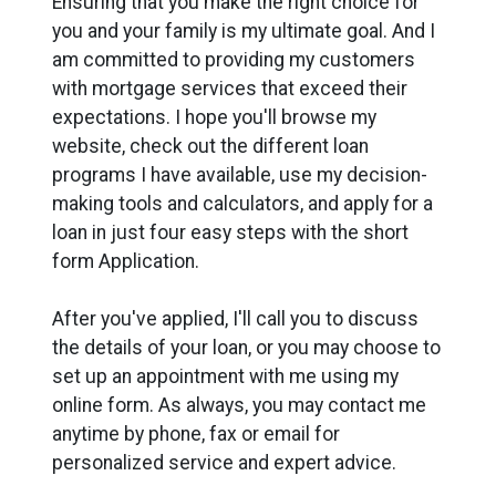
Ensuring that you make the right choice for
you and your family is my ultimate goal. And I
am committed to providing my customers
with mortgage services that exceed their
expectations. I hope you'll browse my
website, check out the different loan
programs I have available, use my decision-
making tools and calculators, and apply for a
loan in just four easy steps with the short
form Application.
After you've applied, I'll call you to discuss
the details of your loan, or you may choose to
set up an appointment with me using my
online form. As always, you may contact me
anytime by phone, fax or email for
personalized service and expert advice.