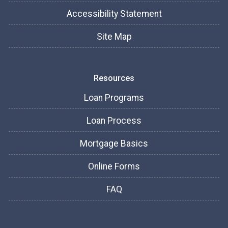
Accessibility Statement
Site Map
Resources
Loan Programs
Loan Process
Mortgage Basics
Online Forms
FAQ