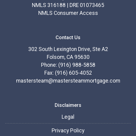
NMLS 316188 | DRE 01073465
NMLS Consumer Access
Contact Us
302 South Lexington Drive, Ste A2
Folsom, CA 95630
Phone: (916) 988-5858
Fax: (916) 605-4052
mastersteam@mastersteammortgage.com
Disclaimers
Legal
Privacy Policy