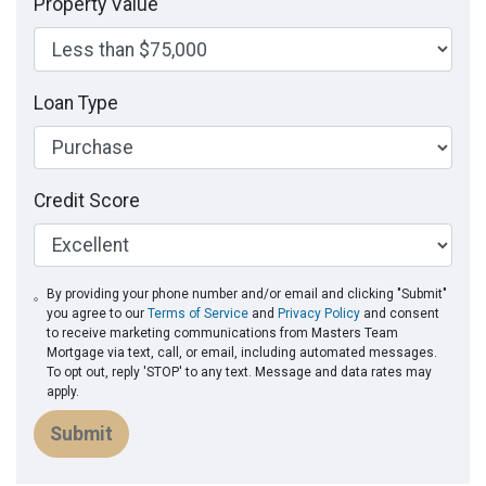
Property Value
Loan Type
Credit Score
By providing your phone number and/or email and clicking "Submit"
you agree to our
Terms of Service
and
Privacy Policy
and consent
to receive marketing communications from Masters Team
Mortgage via text, call, or email, including automated messages.
To opt out, reply 'STOP' to any text. Message and data rates may
apply.
Submit