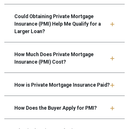
Could Obtaining Private Mortgage
Insurance (PMI) Help Me Qualify for a
Larger Loan?
How Much Does Private Mortgage
Insurance (PMI) Cost?
How is Private Mortgage Insurance Paid?
How Does the Buyer Apply for PMI?