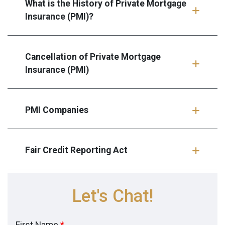
What is the History of Private Mortgage
Insurance (PMI)?
Cancellation of Private Mortgage
Insurance (PMI)
PMI Companies
Fair Credit Reporting Act
Let's Chat!