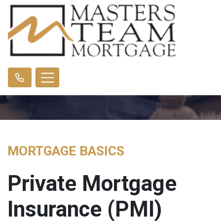
MORTGAGE BASICS
Private Mortgage
Insurance (PMI)