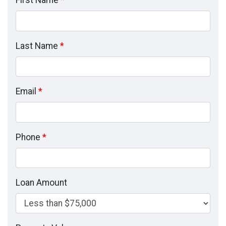
First Name
*
Last Name
*
Email
*
Phone
*
Loan Amount