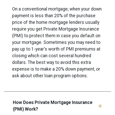
On a conventional mortgage, when your down
payment is less than 20% of the purchase
price of the home mortgage lenders usually
require you get Private Mortgage Insurance
(PMI) to protect them in case you default on
your mortgage. Sometimes you may need to
pay up to 1-year's worth of PMI premiums at
closing which can cost several hundred
dollars. The best way to avoid this extra
expense is to make a 20% down payment, or
ask about other loan program options.
How Does Private Mortgage Insurance
(PMI) Work?