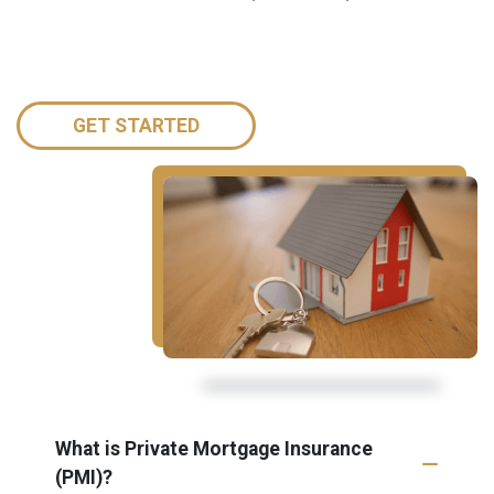
GET STARTED
What is Private Mortgage Insurance
(PMI)?