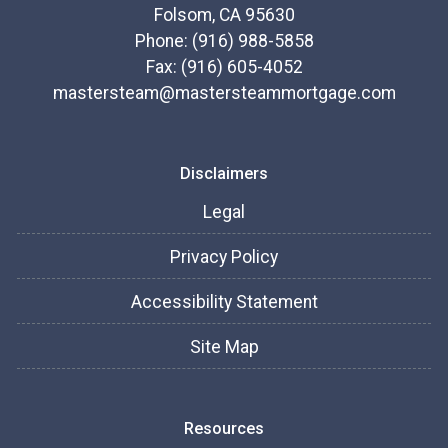
Folsom, CA 95630
Phone: (916) 988-5858
Fax: (916) 605-4052
mastersteam@mastersteammortgage.com
Disclaimers
Legal
Privacy Policy
Accessibility Statement
Site Map
Resources