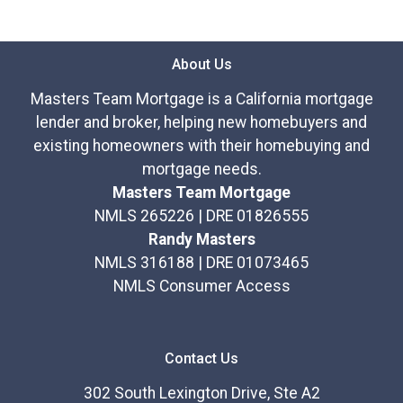
About Us
Masters Team Mortgage is a California mortgage
lender and broker, helping new homebuyers and
existing homeowners with their homebuying and
mortgage needs.
Masters Team Mortgage
NMLS 265226 | DRE 01826555
Randy Masters
NMLS 316188 | DRE 01073465
NMLS Consumer Access
Contact Us
302 South Lexington Drive, Ste A2