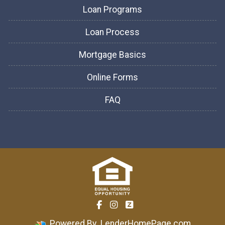
Loan Programs
Loan Process
Mortgage Basics
Online Forms
FAQ
Powered By
LenderHomePage.com