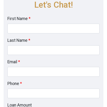
Let's Chat!
First Name
*
Last Name
*
Email
*
Phone
*
Loan Amount