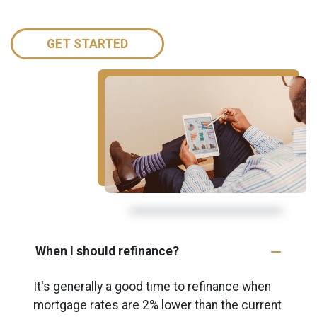
GET STARTED
When I should refinance?
It's generally a good time to refinance when
mortgage rates are 2% lower than the current