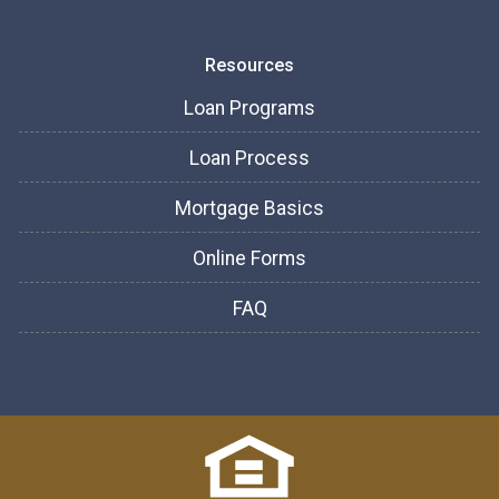
Resources
Loan Programs
Loan Process
Mortgage Basics
Online Forms
FAQ