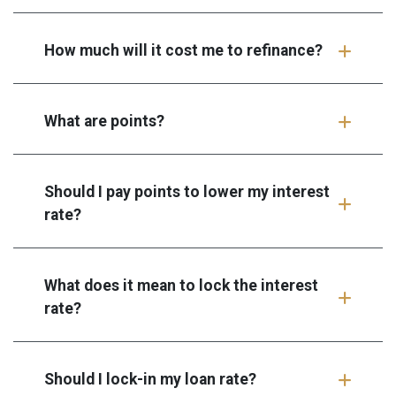
How much will it cost me to refinance?
What are points?
Should I pay points to lower my interest
rate?
What does it mean to lock the interest
rate?
Should I lock-in my loan rate?