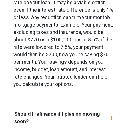
rate on your loan. It may be a viable option
even if the interest rate difference is only 1%
or less. Any reduction can trim your monthly
mortgage payments. Example: Your payment,
excluding taxes and insurance, would be
about $770 on a $100,000 loan at 8.5%; if the
rate were lowered to 7.5%, your payment
would then be $700, now you're saving $70
per month. Your savings depends on your
income, budget, loan amount, and interest
rate changes. Your trusted lender can help
you calculate your options.
Should I refinance if I plan on moving
soon?