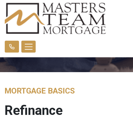
MORTGAGE BASICS
Refinance