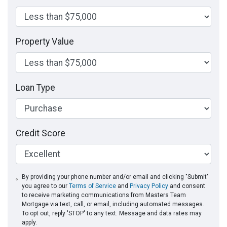
Property Value
Loan Type
Credit Score
By providing your phone number and/or email and clicking "Submit"
you agree to our
Terms of Service
and
Privacy Policy
and consent
to receive marketing communications from Masters Team
Mortgage via text, call, or email, including automated messages.
To opt out, reply 'STOP' to any text. Message and data rates may
apply.