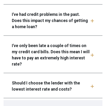
I've had credit problems in the past.
Does this impact my chances of getting
a home loan?
I've only been late a couple of times on
my credit card bills. Does this mean I will
have to pay an extremely high interest
rate?
Should I choose the lender with the
lowest interest rate and costs?