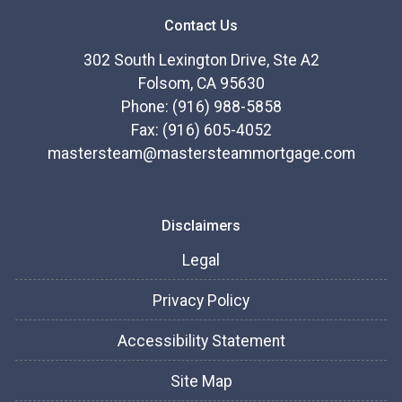
Contact Us
302 South Lexington Drive, Ste A2
Folsom, CA 95630
Phone: (916) 988-5858
Fax: (916) 605-4052
mastersteam@mastersteammortgage.com
Disclaimers
Legal
Privacy Policy
Accessibility Statement
Site Map