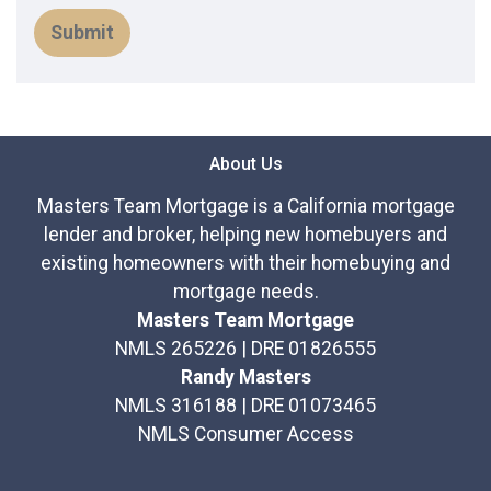
Submit
About Us
Masters Team Mortgage is a California mortgage
lender and broker, helping new homebuyers and
existing homeowners with their homebuying and
mortgage needs.
Masters Team Mortgage
NMLS 265226 | DRE 01826555
Randy Masters
NMLS 316188 | DRE 01073465
NMLS Consumer Access