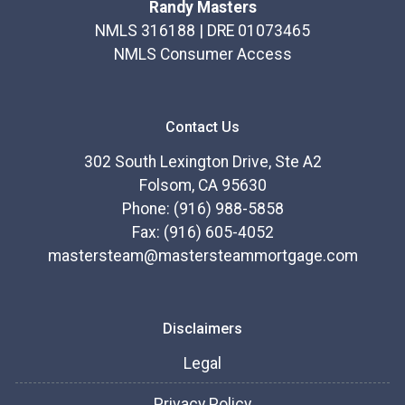
Randy Masters
NMLS 316188 | DRE 01073465
NMLS Consumer Access
Contact Us
302 South Lexington Drive, Ste A2
Folsom, CA 95630
Phone: (916) 988-5858
Fax: (916) 605-4052
mastersteam@mastersteammortgage.com
Disclaimers
Legal
Privacy Policy