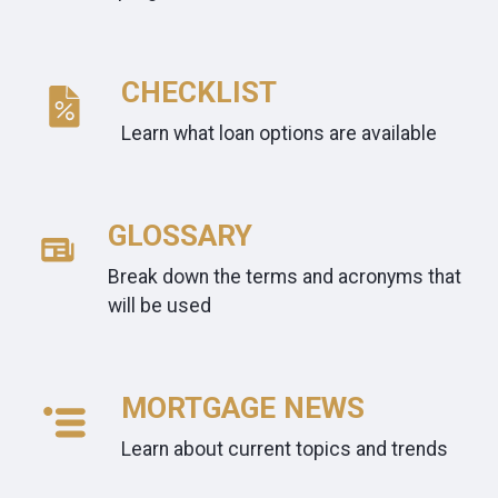
CHECKLIST
Learn what loan options are available
GLOSSARY
Break down the terms and acronyms that
will be used
MORTGAGE NEWS
Learn about current topics and trends