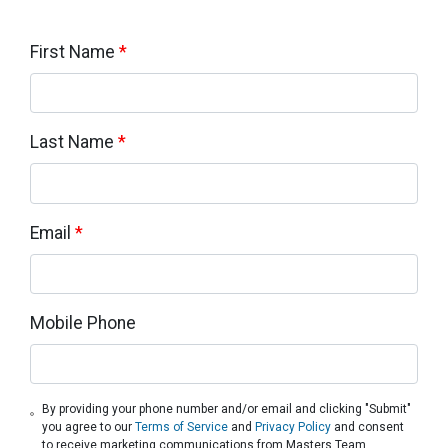
First Name
*
Last Name
*
Email
*
Mobile Phone
By providing your phone number and/or email and clicking "Submit"
you agree to our
Terms of Service
and
Privacy Policy
and consent
to receive marketing communications from Masters Team