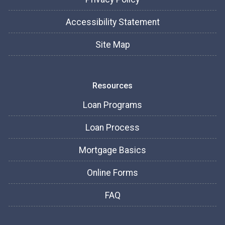
Accessibility Statement
Site Map
Resources
Loan Programs
Loan Process
Mortgage Basics
Online Forms
FAQ