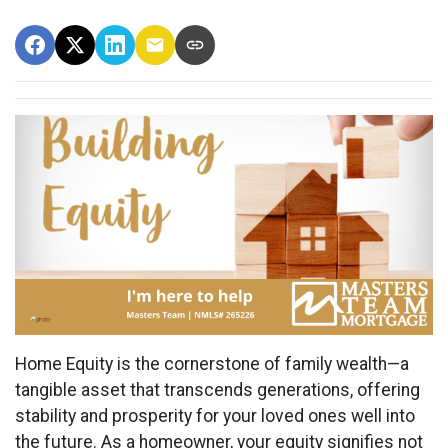
Home Equity is the cornerstone of family wealth—a
tangible asset that transcends generations, offering
stability and prosperity for your loved ones well into
the future. As a homeowner, your equity signifies not