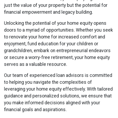
just the value of your property but the potential for
financial empowerment and legacy building.
Unlocking the potential of your home equity opens
doors to a myriad of opportunities. Whether you seek
to renovate your home for increased comfort and
enjoyment, fund education for your children or
grandchildren, embark on entrepreneurial endeavors
or secure a worry-free retirement, your home equity
serves as a valuable resource.
Our team of experienced loan advisors is committed
to helping you navigate the complexities of
leveraging your home equity effectively. With tailored
guidance and personalized solutions, we ensure that
you make informed decisions aligned with your
financial goals and aspirations.