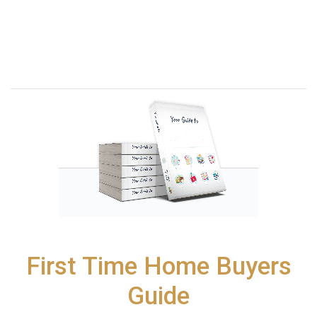
First Time Home Buyers
Guide