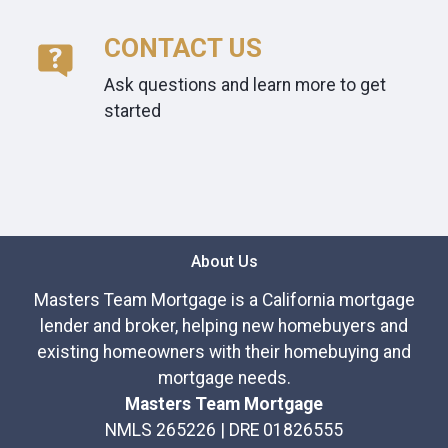
CONTACT US
Ask questions and learn more to get
started
About Us
Masters Team Mortgage is a California mortgage
lender and broker, helping new homebuyers and
existing homeowners with their homebuying and
mortgage needs.
Masters Team Mortgage
NMLS 265226 | DRE 01826555