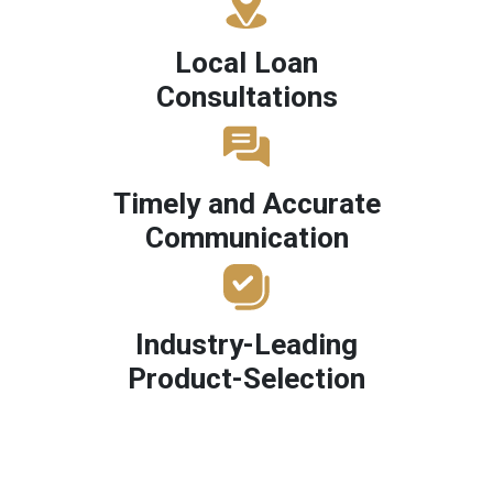
Local Loan
Consultations
Timely and Accurate
Communication
Industry-Leading
Product-Selection