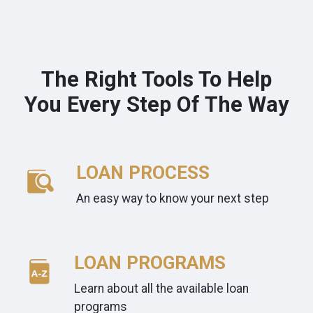
The Right Tools To Help
You Every Step Of The Way
LOAN PROCESS
An easy way to know your next step
LOAN PROGRAMS
Learn about all the available loan
programs