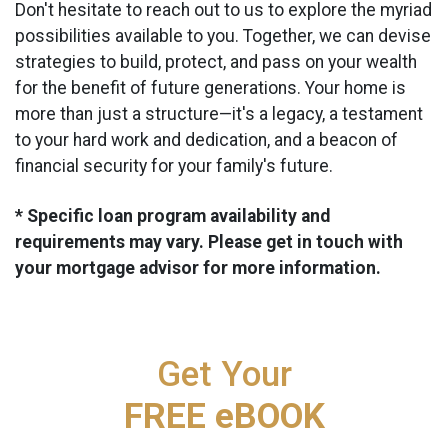
Don't hesitate to reach out to us to explore the myriad
possibilities available to you. Together, we can devise
strategies to build, protect, and pass on your wealth
for the benefit of future generations. Your home is
more than just a structure—it's a legacy, a testament
to your hard work and dedication, and a beacon of
financial security for your family's future.
* Specific loan program availability and
requirements may vary. Please get in touch with
your mortgage advisor for more information.
Get Your
FREE eBOOK