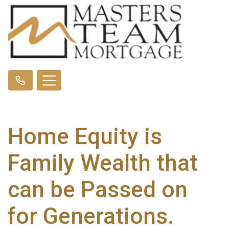
Home Equity is
Family Wealth that
can be Passed on
for Generations.