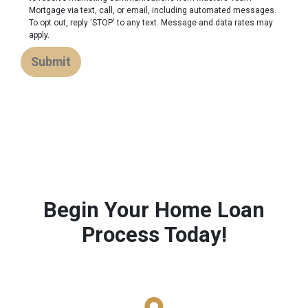
Mortgage via text, call, or email, including automated messages.
To opt out, reply 'STOP' to any text. Message and data rates may
apply.
Submit
Begin Your Home Loan
Process Today!