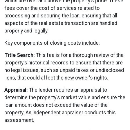
which are over and above the property's price. These
fees cover the cost of services related to
processing and securing the loan, ensuring that all
aspects of the real estate transaction are handled
properly and legally.
Key components of closing costs include:
Title Search:
This fee is for a thorough review of the
property's historical records to ensure that there are
no legal issues, such as unpaid taxes or undisclosed
liens, that could affect the new owner's rights.
Appraisal:
The lender requires an appraisal to
determine the property's market value and ensure the
loan amount does not exceed the value of the
property. An independent appraiser conducts this
assessment.