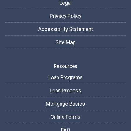
Legal
Privacy Policy
Accessibility Statement
Site Map
Resources
Loan Programs
Loan Process
Mortgage Basics
Online Forms
FAQ