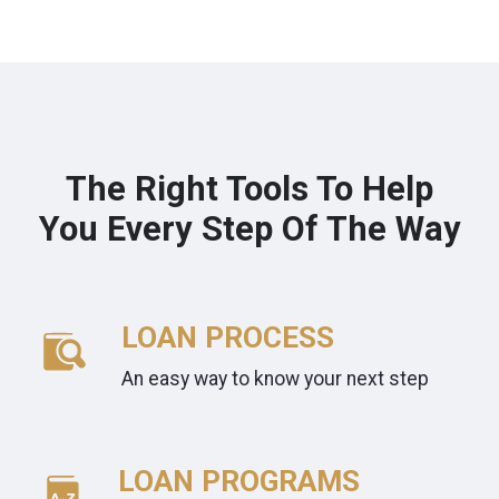
The Right Tools To Help
You Every Step Of The Way
LOAN PROCESS
An easy way to know your next step
LOAN PROGRAMS