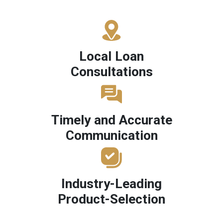
Local Loan
Consultations
Timely and Accurate
Communication
Industry-Leading
Product-Selection