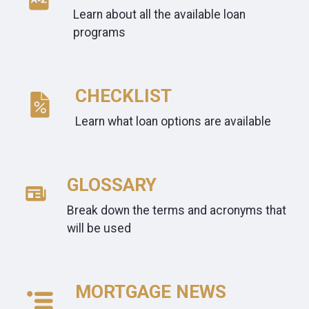
Learn about all the available loan
programs
CHECKLIST
Learn what loan options are available
GLOSSARY
Break down the terms and acronyms that
will be used
MORTGAGE NEWS