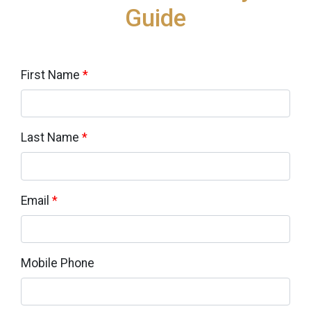
Guide
First Name
*
Last Name
*
Email
*
Mobile Phone