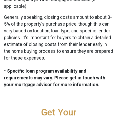
applicable).
Generally speaking, closing costs amount to about 3-
5% of the property's purchase price, though this can
vary based on location, loan type, and specific lender
policies. It's important for buyers to obtain a detailed
estimate of closing costs from their lender early in
the home buying process to ensure they are prepared
for these expenses.
* Specific loan program availability and
requirements may vary. Please get in touch with
your mortgage advisor for more information.
Get Your