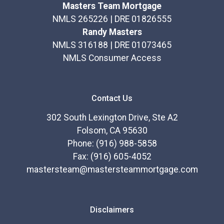
Masters Team Mortgage
NMLS 265226 | DRE 01826555
Randy Masters
NMLS 316188 | DRE 01073465
NMLS Consumer Access
Contact Us
302 South Lexington Drive, Ste A2
Folsom, CA 95630
Phone: (916) 988-5858
Fax: (916) 605-4052
mastersteam@mastersteammortgage.com
Disclaimers