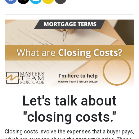
Let's talk about
"closing costs."
Closing costs involve the expenses that a buyer pays,