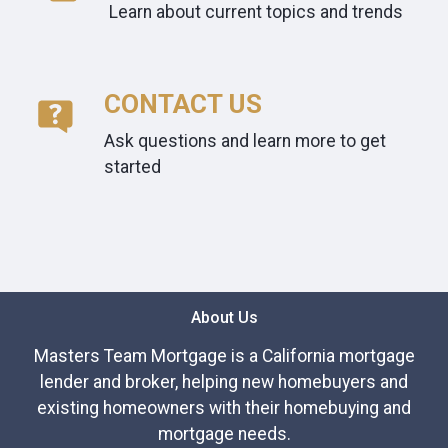
Learn about current topics and trends
CONTACT US
Ask questions and learn more to get
started
About Us
Masters Team Mortgage is a California mortgage
lender and broker, helping new homebuyers and
existing homeowners with their homebuying and
mortgage needs.