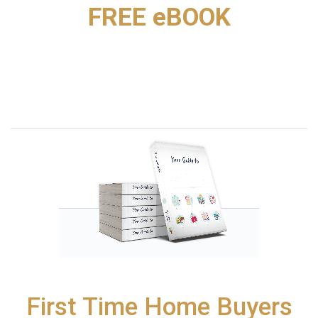
FREE eBOOK
First Time Home Buyers