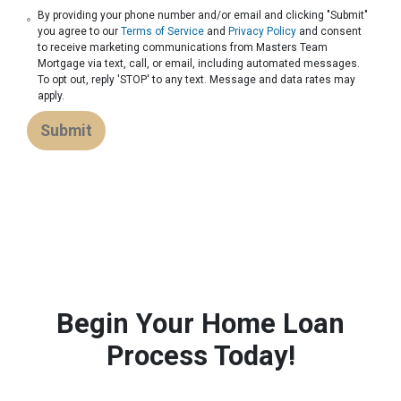
By providing your phone number and/or email and clicking "Submit"
you agree to our
Terms of Service
and
Privacy Policy
and consent
to receive marketing communications from Masters Team
Mortgage via text, call, or email, including automated messages.
To opt out, reply 'STOP' to any text. Message and data rates may
apply.
Submit
Begin Your Home Loan
Process Today!