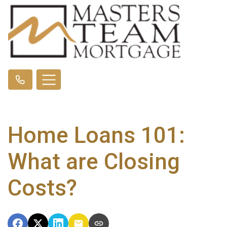
Home Loans 101:
What are Closing
Costs?