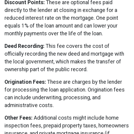
Discount Points:
These are optional fees paid
directly to the lender at closing in exchange for a
reduced interest rate on the mortgage. One point
equals 1% of the loan amount and can lower your
monthly payments over the life of the loan.
Deed Recording:
This fee covers the cost of
officially recording the new deed and mortgage with
the local government, which makes the transfer of
ownership part of the public record.
Origination Fees:
These are charges by the lender
for processing the loan application. Origination fees
can include underwriting, processing, and
administrative costs.
Other Fees:
Additional costs might include home
inspection fees, prepaid property taxes, homeowners
insurance, and private mortgage insurance (if