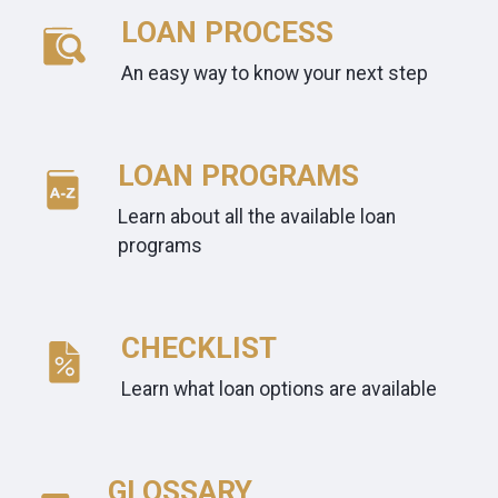
LOAN PROCESS
An easy way to know your next step
LOAN PROGRAMS
Learn about all the available loan
programs
CHECKLIST
Learn what loan options are available
GLOSSARY