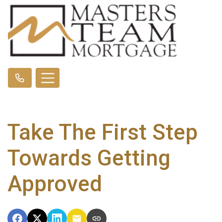
Take The First Step
Towards Getting
Approved