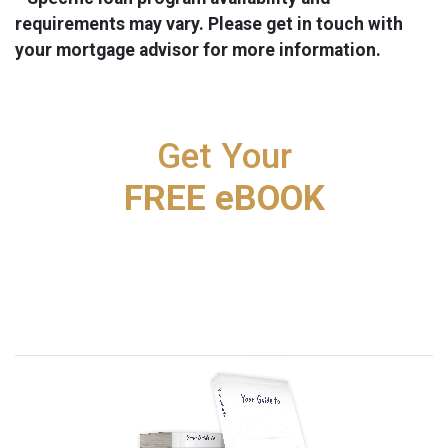
requirements may vary. Please get in touch with
your mortgage advisor for more information.
Get Your
FREE eBOOK