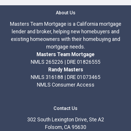
About Us
Masters Team Mortgage is a California mortgage
lender and broker, helping new homebuyers and
existing homeowners with their homebuying and
mortgage needs.
Masters Team Mortgage
NMLS 265226 | DRE 01826555
Randy Masters
NMLS 316188 | DRE 01073465
NMLS Consumer Access
Contact Us
302 South Lexington Drive, Ste A2
Folsom, CA 95630