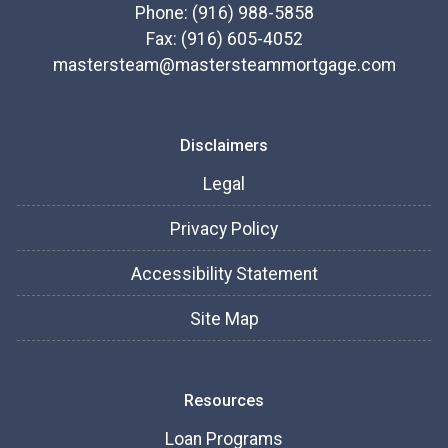
Phone: (916) 988-5858
Fax: (916) 605-4052
mastersteam@mastersteammortgage.com
Disclaimers
Legal
Privacy Policy
Accessibility Statement
Site Map
Resources
Loan Programs