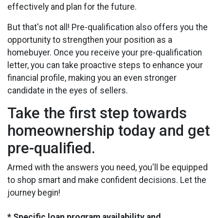
effectively and plan for the future.
But that's not all! Pre-qualification also offers you the
opportunity to strengthen your position as a
homebuyer. Once you receive your pre-qualification
letter, you can take proactive steps to enhance your
financial profile, making you an even stronger
candidate in the eyes of sellers.
Take the first step towards
homeownership today and get
pre-qualified.
Armed with the answers you need, you'll be equipped
to shop smart and make confident decisions. Let the
journey begin!
* Specific loan program availability and