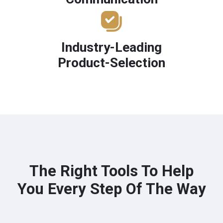
Industry-Leading
Product-Selection
The Right Tools To Help
You Every Step Of The Way