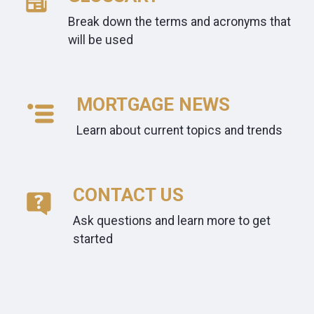
Break down the terms and acronyms that
will be used
MORTGAGE NEWS
Learn about current topics and trends
CONTACT US
Ask questions and learn more to get
started