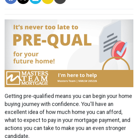
Getting pre-qualified means you can begin your home
buying journey with confidence. You'll have an
excellent idea of how much home you can afford,
what to expect to pay in your mortgage payment, and
actions you can take to make you an even stronger
candidate.