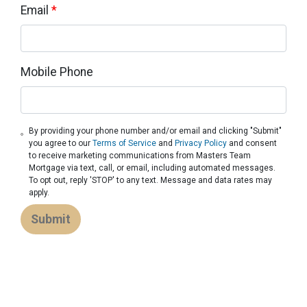
Email
*
Mobile Phone
By providing your phone number and/or email and clicking "Submit"
you agree to our
Terms of Service
and
Privacy Policy
and consent
to receive marketing communications from Masters Team
Mortgage via text, call, or email, including automated messages.
To opt out, reply 'STOP' to any text. Message and data rates may
apply.
Submit