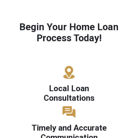
Begin Your Home Loan
Process Today!
Local Loan
Consultations
Timely and Accurate
Communication