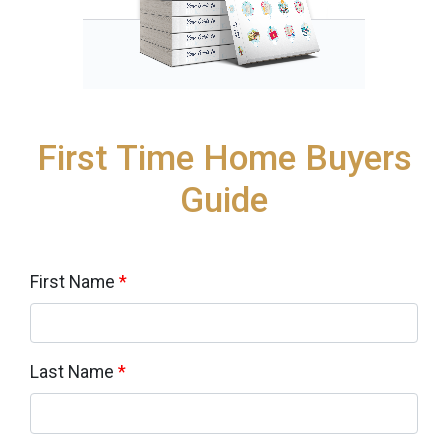
First Time Home Buyers
Guide
First Name
*
Last Name
*