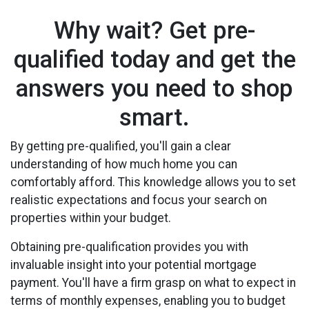
Why wait? Get pre-
qualified today and get the
answers you need to shop
smart.
By getting pre-qualified, you'll gain a clear
understanding of how much home you can
comfortably afford. This knowledge allows you to set
realistic expectations and focus your search on
properties within your budget.
Obtaining pre-qualification provides you with
invaluable insight into your potential mortgage
payment. You'll have a firm grasp on what to expect in
terms of monthly expenses, enabling you to budget