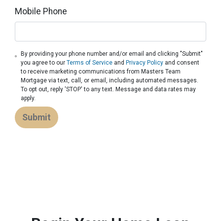
Mobile Phone
By providing your phone number and/or email and clicking "Submit"
you agree to our
Terms of Service
and
Privacy Policy
and consent
to receive marketing communications from Masters Team
Mortgage via text, call, or email, including automated messages.
To opt out, reply 'STOP' to any text. Message and data rates may
apply.
Submit