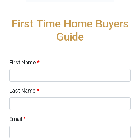
First Time Home Buyers
Guide
First Name
*
Last Name
*
Email
*