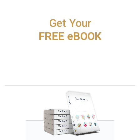
Get Your
FREE eBOOK