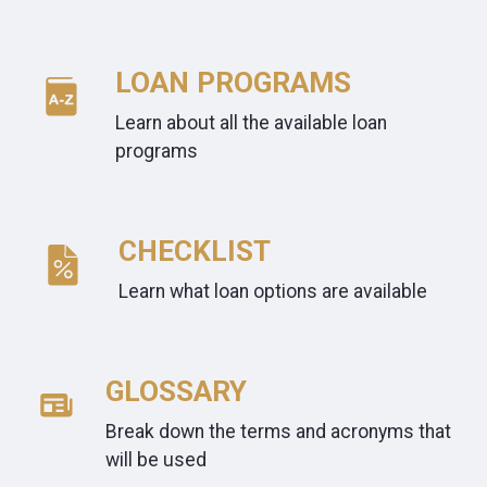
LOAN PROGRAMS
Learn about all the available loan
programs
CHECKLIST
Learn what loan options are available
GLOSSARY
Break down the terms and acronyms that
will be used