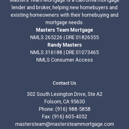
Masters Team Mortgage is a California mortgage
lender and broker, helping new homebuyers and
existing homeowners with their homebuying and
mortgage needs.
Masters Team Mortgage
NMLS 265226 | DRE 01826555
Randy Masters
NMLS 316188 | DRE 01073465
NMLS Consumer Access
Contact Us
302 South Lexington Drive, Ste A2
Folsom, CA 95630
Phone: (916) 988-5858
Fax: (916) 605-4052
mastersteam@mastersteammortgage.com