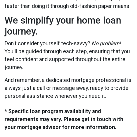
faster than doing it through old-fashion paper means.
We simplify your home loan
journey.
Don't consider yourself tech-savvy?
No problem!
You'll be guided through each step, ensuring that you
feel confident and supported throughout the entire
journey.
And remember, a dedicated mortgage professional is
always just a call or message away, ready to provide
personal assistance whenever you need it.
* Specific loan program availability and
requirements may vary. Please get in touch with
your mortgage advisor for more information.