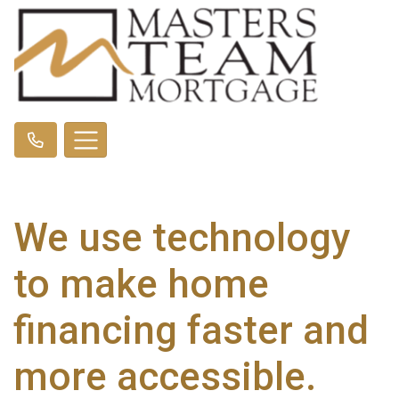
We use technology
to make home
financing faster and
more accessible.