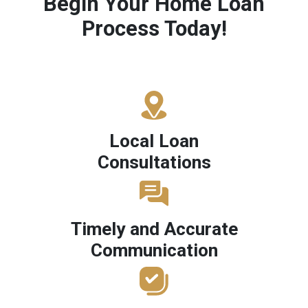
Begin Your Home Loan
Process Today!
Local Loan
Consultations
Timely and Accurate
Communication