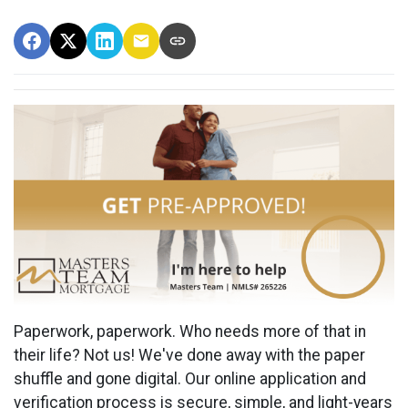
Paperwork, paperwork. Who needs more of that in
their life? Not us! We've done away with the paper
shuffle and gone digital. Our online application and
verification process is secure, simple, and light-years