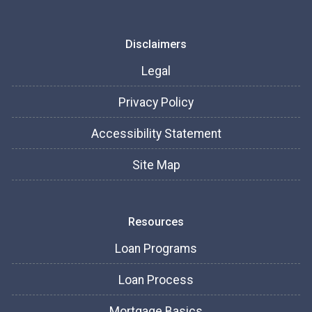
Disclaimers
Legal
Privacy Policy
Accessibility Statement
Site Map
Resources
Loan Programs
Loan Process
Mortgage Basics