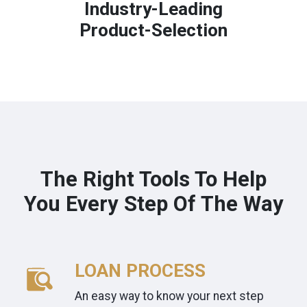
Industry-Leading
Product-Selection
The Right Tools To Help
You Every Step Of The Way
LOAN PROCESS
An easy way to know your next step