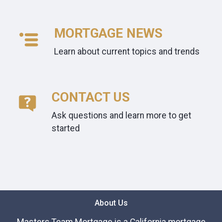
MORTGAGE NEWS
Learn about current topics and trends
CONTACT US
Ask questions and learn more to get
started
About Us