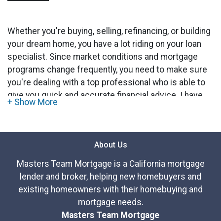
Whether you're buying, selling, refinancing, or building
your dream home, you have a lot riding on your loan
specialist. Since market conditions and mortgage
programs change frequently, you need to make sure
you're dealing with a top professional who is able to
give you quick and accurate financial advice. I have
the expertise and knowledge you need to explore the
many financing options available.
About Us
Ensuring that you make the right choice for you and
your family is my ultimate goal. And I am committed
Masters Team Mortgage is a California mortgage
to providing my customers with mortgage services
lender and broker, helping new homebuyers and
that exceed their expectations. I hope you'll browse
existing homeowners with their homebuying and
my website, check out the different loan programs I
mortgage needs.
have available, use my decision-making tools and
Masters Team Mortgage