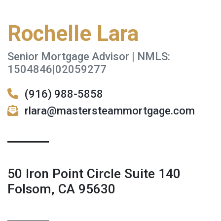
Rochelle Lara
Senior Mortgage Advisor | NMLS:
1504846|02059277
(916) 988-5858
rlara@mastersteammortgage.com
50 Iron Point Circle Suite 140
Folsom, CA 95630