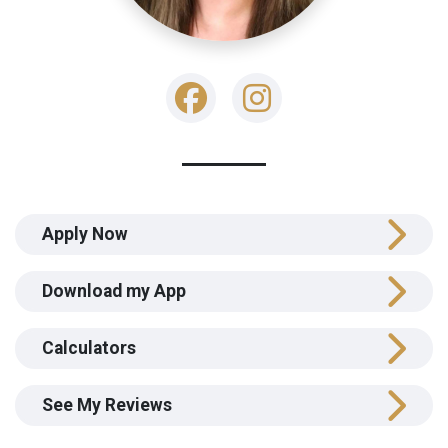
Apply Now
Download my App
Calculators
See My Reviews