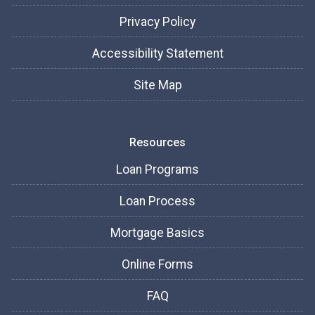
Privacy Policy
Accessibility Statement
Site Map
Resources
Loan Programs
Loan Process
Mortgage Basics
Online Forms
FAQ