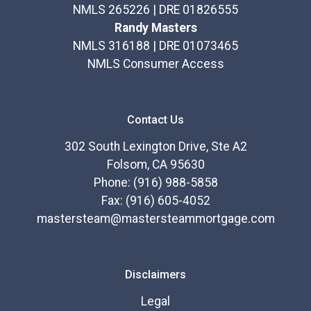
calculators, and apply for a loan in just four easy
NMLS 265226 | DRE 01826555
steps with the short form Application.
Randy Masters
NMLS 316188 | DRE 01073465
After you've applied, I'll call you to discuss the details
NMLS Consumer Access
of your loan, or you may choose to set up an
appointment with me using my online form. As always,
you may contact me anytime by phone, fax or email
Contact Us
for personalized service and expert advice.
302 South Lexington Drive, Ste A2
Folsom, CA 95630
Phone: (916) 988-5858
Fax: (916) 605-4052
mastersteam@mastersteammortgage.com
Disclaimers
Legal