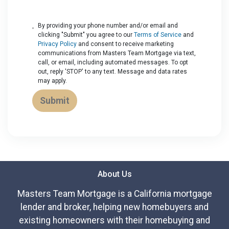
By providing your phone number and/or email and
clicking "Submit" you agree to our
Terms of Service
and
Privacy Policy
and consent to receive marketing
communications from Masters Team Mortgage via text,
call, or email, including automated messages. To opt
out, reply 'STOP' to any text. Message and data rates
may apply.
Submit
About Us
Masters Team Mortgage is a California mortgage
lender and broker, helping new homebuyers and
existing homeowners with their homebuying and