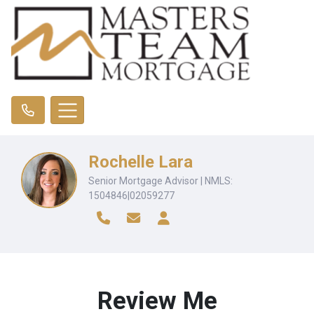
Rochelle Lara
Senior Mortgage Advisor | NMLS:
1504846|02059277
Review Me