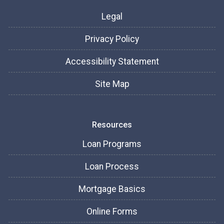
Legal
Privacy Policy
Accessibility Statement
Site Map
Resources
Loan Programs
Loan Process
Mortgage Basics
Online Forms