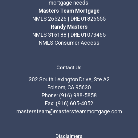
mortgage needs.
Masters Team Mortgage
NMLS 265226 | DRE 01826555
Randy Masters
NMLS 316188 | DRE 01073465
NMLS Consumer Access
Contact Us
302 South Lexington Drive, Ste A2
Folsom, CA 95630
Phone: (916) 988-5858
Fax: (916) 605-4052
mastersteam@mastersteammortgage.com
Disclaimers