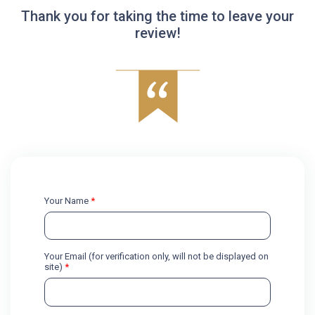
Thank you for taking the time to leave your
review!
Your Name
*
Your Email (for verification only, will not be displayed on
site)
*