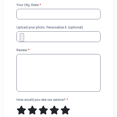
Your City, State
*
Upload your photo. Personalize it. (optional)
Review
*
How would you rate our service?
*